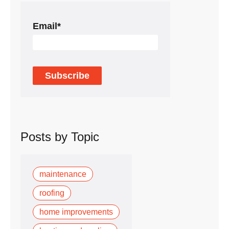
Email
*
Posts by Topic
maintenance
roofing
home improvements