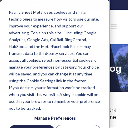
80 Gemat Cir, Rifle, CO 81650 |
970.963.6563
Pacific Sheet Metal uses cookies and similar
technologies to measure how visitors use our site,
improve your experience, and support our
advertising. Tools on this site — including Google
Analytics, Google Ads, CallRail, RingCentral,
HubSpot, and the Meta/Facebook Pixel — may
transmit data to third-party services. You can
accept all cookies, reject non-essential cookies, or
Pacific Sheet Metal Blog
manage your preferences by category. Your choice
will be saved, and you can change it at any time
using the Cookie Settings link in the footer.
If you decline, your information won’t be tracked
when you visit this website. A single cookie will be
used in your browser to remember your preference
not to be tracked.
Heat Pump vs. Furnace in the Roaring Fork
Valley: What's Actually Right for Your Home
Manage Preferences