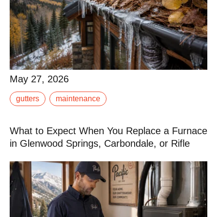
May 27, 2026
May 27, 2026
Most gutter systems are designed for typical suburban
gutters
maintenance
conditions: moderate rainfall, mild winters, light debris.
If you live in the Roaring Fork.
What to Expect When You Replace a Furnace
Read More
in Glenwood Springs, Carbondale, or Rifle