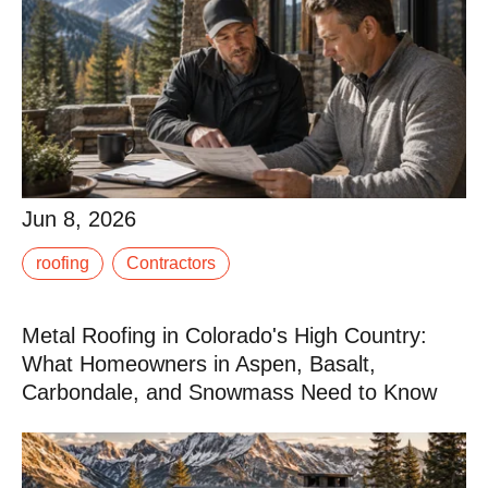
Jun 8, 2026
Jun 8, 2026
After a hail storm or a hard winter, the calls come fast.
roofing
Contractors
Every roofing contractor in the region, and some from
out of state who chase storm work, is.
Metal Roofing in Colorado's High Country:
Read More
What Homeowners in Aspen, Basalt,
Carbondale, and Snowmass Need to Know