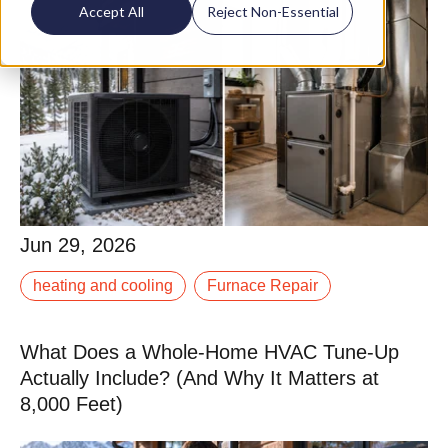
Accept All
Reject Non-Essential
Jun 29, 2026
Jun 29, 2026
The heat pump vs. furnace debate has gotten louder
heating and cooling
Furnace Repair
as electrification incentives have expanded, and we
are getting this question more often from.
What Does a Whole-Home HVAC Tune-Up
Read More
Actually Include? (And Why It Matters at
8,000 Feet)