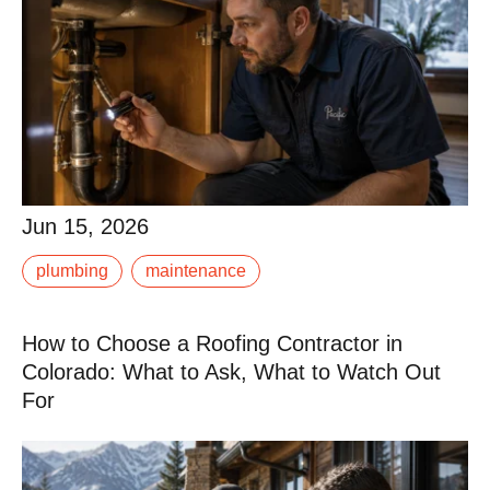
Jun 15, 2026
Jun 15, 2026
A burst pipe in January in the Roaring Fork Valley is
plumbing
maintenance
not just an inconvenience. It is potentially a significant
restoration project. Water damage at.
How to Choose a Roofing Contractor in
Read More
Colorado: What to Ask, What to Watch Out
For