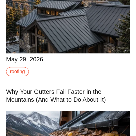
May 29, 2026
May 29, 2026
Metal roofing has become the dominant choice for
roofing
residential and luxury construction in the Roaring Fork
Valley. Done right, a metal roof at 7,000.
Why Your Gutters Fail Faster in the
Read More
Mountains (And What to Do About It)