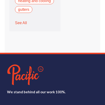
heating and cooling
gutters
See All
We stand behind all our work 100%.