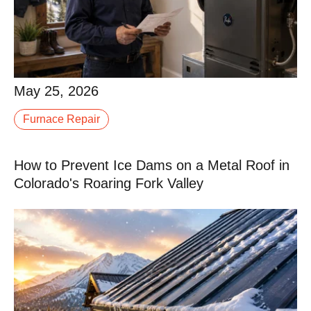
May 25, 2026
May 25, 2026
Replacing a furnace is not something most
Furnace Repair
homeowners do more than once or twice in a lifetime.
When it is time, you are probably not sure what a fair.
How to Prevent Ice Dams on a Metal Roof in
Read More
Colorado's Roaring Fork Valley