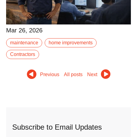
Mar 26, 2026
Mar 26, 2026
When your roof needs repair or your furnace stops
maintenance
home improvements
working, you have choices. National chains with slick
marketing and call centers. Out-of-state.
Contractors
Read More
Previous
All posts
Next
Subscribe to Email Updates