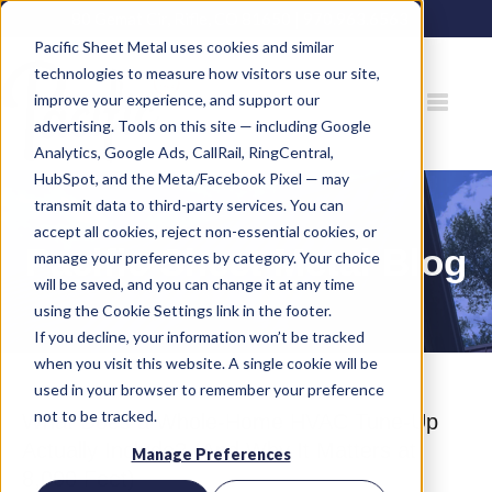
80 Gemat Cir, Rifle, CO 81650 |
970.963.6563
Pacific Sheet Metal uses cookies and similar
technologies to measure how visitors use our site,
improve your experience, and support our
advertising. Tools on this site — including Google
Analytics, Google Ads, CallRail, RingCentral,
HubSpot, and the Meta/Facebook Pixel — may
transmit data to third-party services. You can
accept all cookies, reject non-essential cookies, or
Pacific Sheet Metal Blog
manage your preferences by category. Your choice
will be saved, and you can change it at any time
using the Cookie Settings link in the footer.
If you decline, your information won’t be tracked
when you visit this website. A single cookie will be
used in your browser to remember your preference
not to be tracked.
What Does a Whole-Home HVAC Tune-Up
Actually Include? (And Why It Matters at
Manage Preferences
8,000 Feet)