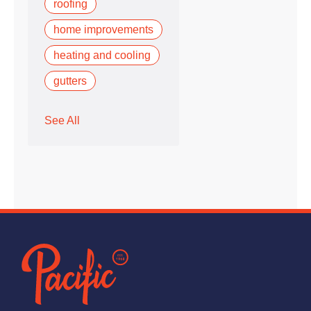
roofing
home improvements
heating and cooling
gutters
See All