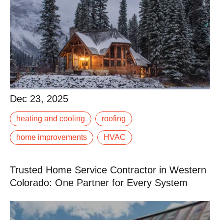
Dec 23, 2025
Dec 23, 2025
When the first snow hits the Rockies, it’s too late to fix
heating and cooling
roofing
that leaky gutter or underperforming furnace. Winter in
Western Colorado demands.
home improvements
HVAC
Read More
Trusted Home Service Contractor in Western
Colorado: One Partner for Every System