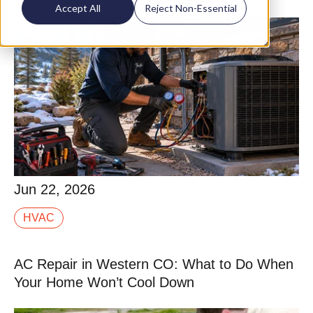
Accept All
Reject Non-Essential
Jun 22, 2026
Jun 22, 2026
Tune-up is one of those terms that means different
HVAC
things depending on who you hire. Some companies
run a 10-point checklist in 20 minutes that is.
AC Repair in Western CO: What to Do When
Read More
Your Home Won’t Cool Down