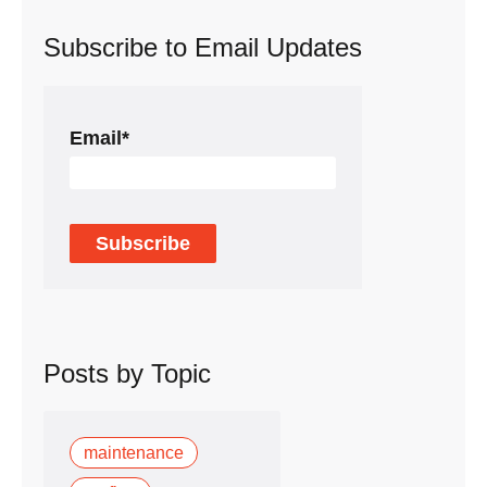
Subscribe to Email Updates
Email
*
Posts by Topic
maintenance