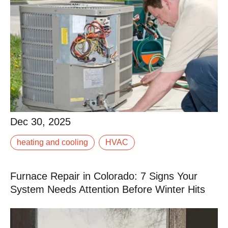
Dec 30, 2025
Dec 30, 2025
heating and cooling
HVAC
When your AC isn’t keeping up, it doesn’t take long for
a warm afternoon to turn into a miserable evening.
Furnace Repair in Colorado: 7 Signs Your
Read More
System Needs Attention Before Winter Hits