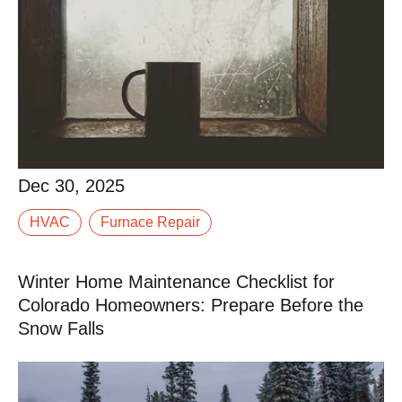
Dec 30, 2025
When winter settles into Western Colorado, your
Dec 30, 2025
furnace stops being “just another system” and
HVAC
Furnace Repair
becomes the thing standing between your family and
a.
Winter Home Maintenance Checklist for
Read More
Colorado Homeowners: Prepare Before the
Snow Falls