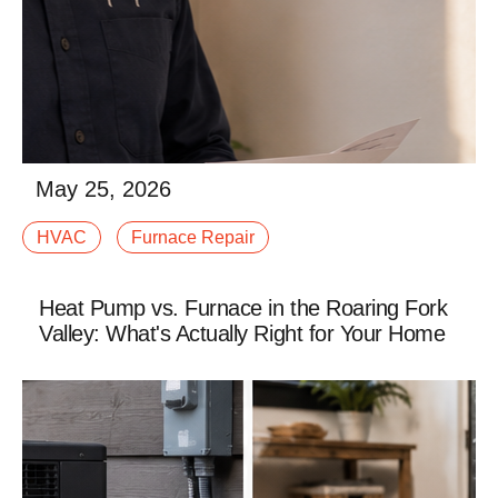
May 25, 2026
When winter settles into Western Colorado, your
HVAC
Furnace Repair
furnace stops being “just another system” and
becomes the thing standing between your family and
afalse
Heat Pump vs. Furnace in the Roaring Fork
Valley: What's Actually Right for Your Home
Read More