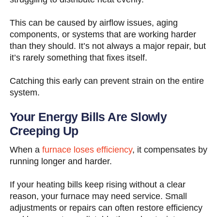
This can be caused by airflow issues, aging
components, or systems that are working harder
than they should. It’s not always a major repair, but
it’s rarely something that fixes itself.
Catching this early can prevent strain on the entire
system.
Your Energy Bills Are Slowly
Creeping Up
When a
furnace loses efficiency
, it compensates by
running longer and harder.
If your heating bills keep rising without a clear
reason, your furnace may need service. Small
adjustments or repairs can often restore efficiency