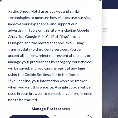
80 Gemat Cir, Rifle, CO 81650 |
970.963.6563
Pacific Sheet Metal uses cookies and similar
technologies to measure how visitors use our site,
improve your experience, and support our
advertising. Tools on this site — including Google
Analytics, Google Ads, CallRail, RingCentral,
HubSpot, and the Meta/Facebook Pixel — may
transmit data to third-party services. You can
accept all cookies, reject non-essential cookies, or
manage your preferences by category. Your choice
will be saved, and you can change it at any time
using the Cookie Settings link in the footer.
If you decline, your information won’t be tracked
when you visit this website. A single cookie will be
Furnace Repair in
used in your browser to remember your preference
not to be tracked.
Colorado: 7 Signs
Manage Preferences