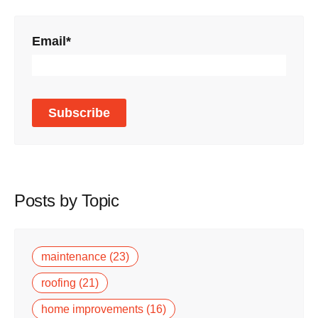
Email
*
Posts by Topic
maintenance
(23)
roofing
(21)
home improvements
(16)