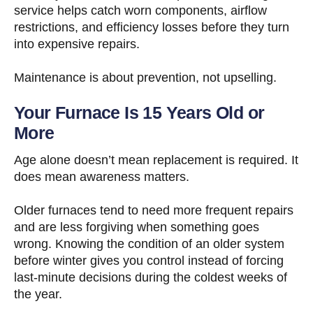
service helps catch worn components, airflow
restrictions, and efficiency losses before they turn
into expensive repairs.
Maintenance is about prevention, not upselling.
Your Furnace Is 15 Years Old or
More
Age alone doesn’t mean replacement is required. It
does mean awareness matters.
Older furnaces tend to need more frequent repairs
and are less forgiving when something goes
wrong. Knowing the condition of an older system
before winter gives you control instead of forcing
last-minute decisions during the coldest weeks of
the year.