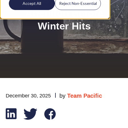
Your System Needs
Accept All
Reject Non-Essential
Attention Before
Winter Hits
by
Team Pacific
December 30, 2025