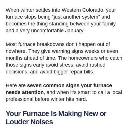
When winter settles into Western Colorado, your
furnace stops being “just another system” and
becomes the thing standing between your family
and a very uncomfortable January.
Most furnace breakdowns don’t happen out of
nowhere. They give warning signs weeks or even
months ahead of time. The homeowners who catch
those signs early avoid stress, avoid rushed
decisions, and avoid bigger repair bills.
Here are
seven common signs your furnace
needs attention
, and when it’s smart to call a local
professional before winter hits hard.
Your Furnace Is Making New or
Louder Noises