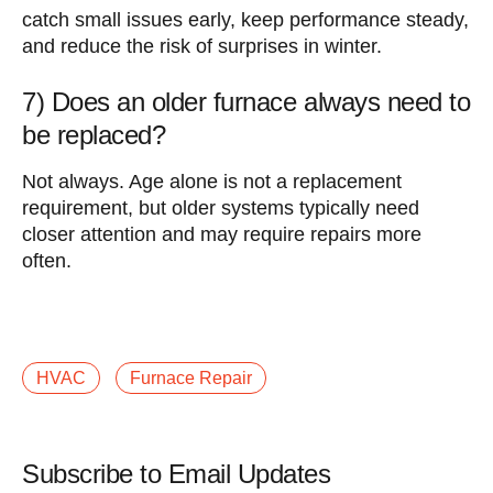
catch small issues early, keep performance steady,
and reduce the risk of surprises in winter.
7) Does an older furnace always need to
be replaced?
Not always. Age alone is not a replacement
requirement, but older systems typically need
closer attention and may require repairs more
often.
HVAC
Furnace Repair
Subscribe to Email Updates