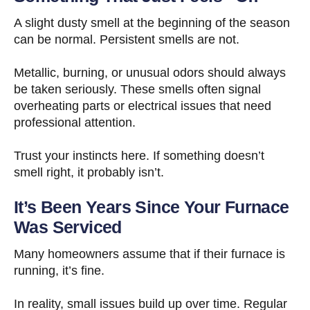
A slight dusty smell at the beginning of the season
can be normal. Persistent smells are not.
Metallic, burning, or unusual odors should always
be taken seriously. These smells often signal
overheating parts or electrical issues that need
professional attention.
Trust your instincts here. If something doesn’t
smell right, it probably isn’t.
It’s Been Years Since Your Furnace
Was Serviced
Many homeowners assume that if their furnace is
running, it’s fine.
In reality, small issues build up over time. Regular