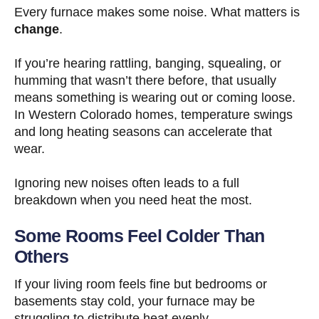
Every furnace makes some noise. What matters is
change
.
If you’re hearing rattling, banging, squealing, or
humming that wasn’t there before, that usually
means something is wearing out or coming loose.
In Western Colorado homes, temperature swings
and long heating seasons can accelerate that
wear.
Ignoring new noises often leads to a full
breakdown when you need heat the most.
Some Rooms Feel Colder Than
Others
If your living room feels fine but bedrooms or
basements stay cold, your furnace may be
struggling to distribute heat evenly.