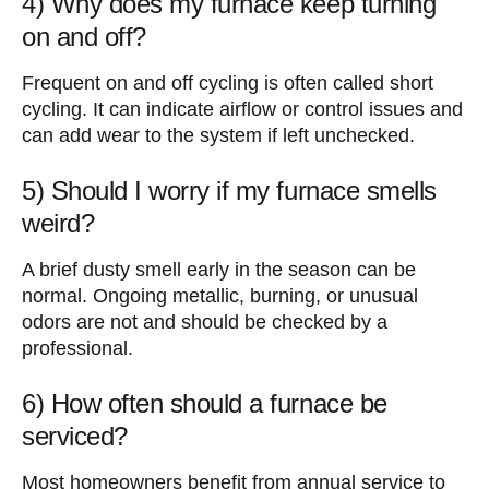
4) Why does my furnace keep turning
on and off?
Frequent on and off cycling is often called short
cycling. It can indicate airflow or control issues and
can add wear to the system if left unchecked.
5) Should I worry if my furnace smells
weird?
A brief dusty smell early in the season can be
normal. Ongoing metallic, burning, or unusual
odors are not and should be checked by a
professional.
6) How often should a furnace be
serviced?
Most homeowners benefit from annual service to