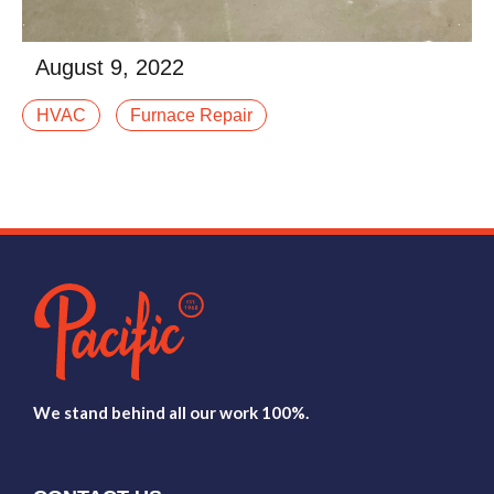
August 9, 2022
When winter settles into Western Colorado, your
HVAC
Furnace Repair
furnace stops being “just another system” and
becomes the thing standing between your family and
afalse
Read More
We stand behind all our work 100%.