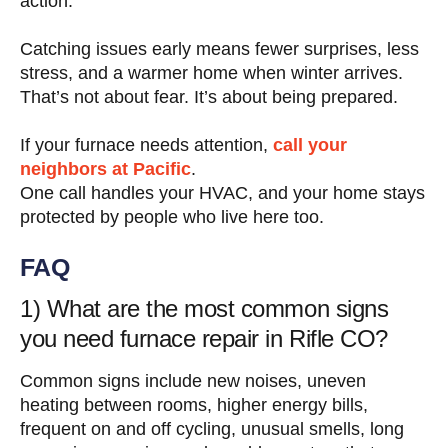
action.
Catching issues early means fewer surprises, less
stress, and a warmer home when winter arrives.
That’s not about fear. It’s about being prepared.
If your furnace needs attention,
call your
neighbors at Pacific
.
One call handles your HVAC, and your home stays
protected by people who live here too.
FAQ
1) What are the most common signs
you need furnace repair in Rifle CO?
Common signs include new noises, uneven
heating between rooms, higher energy bills,
frequent on and off cycling, unusual smells, long