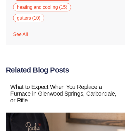
heating and cooling
(15)
gutters
(10)
See All
Related Blog Posts
What to Expect When You Replace a
Furnace in Glenwood Springs, Carbondale,
or Rifle