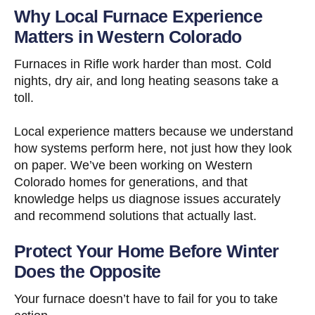
Why Local Furnace Experience
Matters in Western Colorado
Furnaces in Rifle work harder than most. Cold
nights, dry air, and long heating seasons take a
toll.
Local experience matters because we understand
how systems perform here, not just how they look
on paper. We’ve been working on Western
Colorado homes for generations, and that
knowledge helps us diagnose issues accurately
and recommend solutions that actually last.
Protect Your Home Before Winter
Does the Opposite
Your furnace doesn’t have to fail for you to take