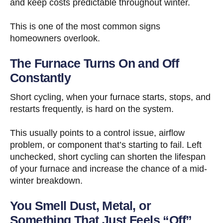
and keep costs predictable throughout winter.
This is one of the most common signs
homeowners overlook.
The Furnace Turns On and Off
Constantly
Short cycling, when your furnace starts, stops, and
restarts frequently, is hard on the system.
This usually points to a control issue, airflow
problem, or component that’s starting to fail. Left
unchecked, short cycling can shorten the lifespan
of your furnace and increase the chance of a mid-
winter breakdown.
You Smell Dust, Metal, or
Something That Just Feels “Off”