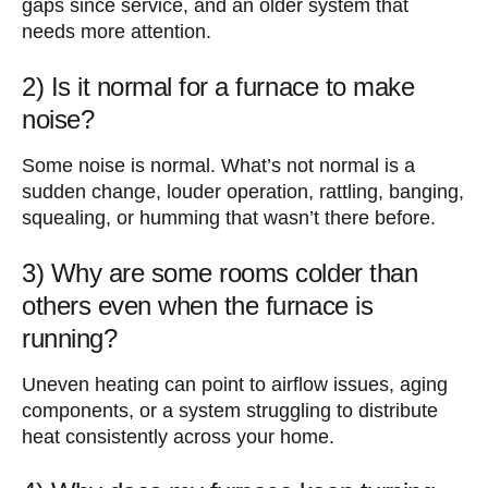
gaps since service, and an older system that
needs more attention.
2) Is it normal for a furnace to make
noise?
Some noise is normal. What’s not normal is a
sudden change, louder operation, rattling, banging,
squealing, or humming that wasn’t there before.
3) Why are some rooms colder than
others even when the furnace is
running?
Uneven heating can point to airflow issues, aging
components, or a system struggling to distribute
heat consistently across your home.