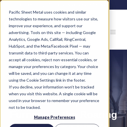
80 Gemat Cir, Rifle, CO 81650 |
970.963.6563
Pacific Sheet Metal uses cookies and similar
technologies to measure how visitors use our site,
improve your experience, and support our
advertising. Tools on this site — including Google
Analytics, Google Ads, CallRail, RingCentral,
HubSpot, and the Meta/Facebook Pixel — may
transmit data to third-party services. You can
accept all cookies, reject non-essential cookies, or
manage your preferences by category. Your choice
will be saved, and you can change it at any time
using the Cookie Settings link in the footer.
If you decline, your information won’t be tracked
when you visit this website. A single cookie will be
Heat Pump vs.
used in your browser to remember your preference
not to be tracked.
Furnace in the Roaring
Manage Preferences