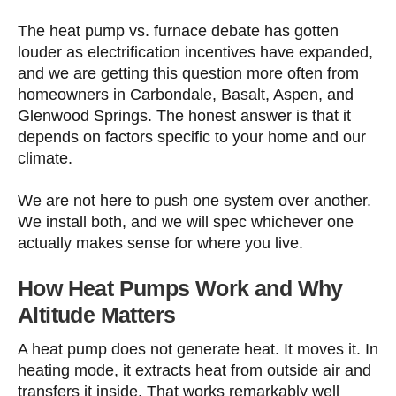
The heat pump vs. furnace debate has gotten
louder as electrification incentives have expanded,
and we are getting this question more often from
homeowners in Carbondale, Basalt, Aspen, and
Glenwood Springs. The honest answer is that it
depends on factors specific to your home and our
climate.
We are not here to push one system over another.
We install both, and we will spec whichever one
actually makes sense for where you live.
How Heat Pumps Work and Why
Altitude Matters
A heat pump does not generate heat. It moves it. In
heating mode, it extracts heat from outside air and
transfers it inside. That works remarkably well