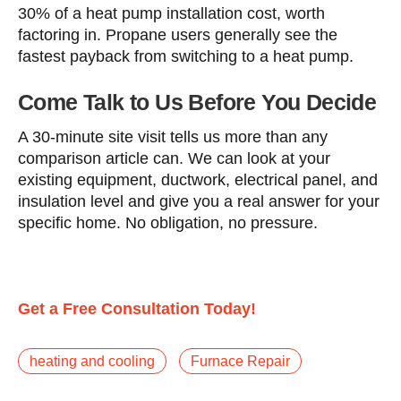
30% of a heat pump installation cost, worth
factoring in. Propane users generally see the
fastest payback from switching to a heat pump.
Come Talk to Us Before You Decide
A 30-minute site visit tells us more than any
comparison article can. We can look at your
existing equipment, ductwork, electrical panel, and
insulation level and give you a real answer for your
specific home. No obligation, no pressure.
Get a Free Consultation Today!
heating and cooling
Furnace Repair