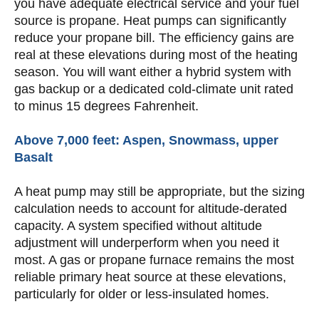
you have adequate electrical service and your fuel
source is propane. Heat pumps can significantly
reduce your propane bill. The efficiency gains are
real at these elevations during most of the heating
season. You will want either a hybrid system with
gas backup or a dedicated cold-climate unit rated
to minus 15 degrees Fahrenheit.
Above 7,000 feet: Aspen, Snowmass, upper
Basalt
A heat pump may still be appropriate, but the sizing
calculation needs to account for altitude-derated
capacity. A system specified without altitude
adjustment will underperform when you need it
most. A gas or propane furnace remains the most
reliable primary heat source at these elevations,
particularly for older or less-insulated homes.