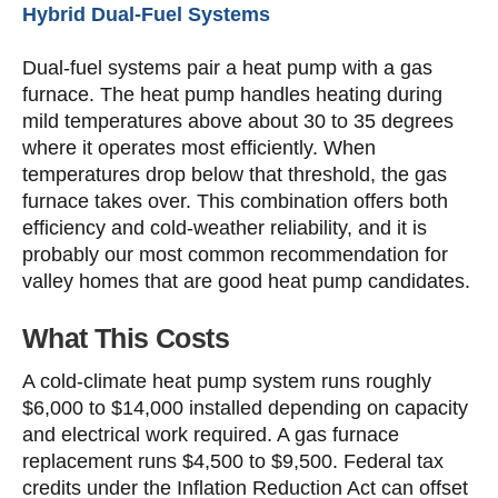
Hybrid Dual-Fuel Systems
Dual-fuel systems pair a heat pump with a gas
furnace. The heat pump handles heating during
mild temperatures above about 30 to 35 degrees
where it operates most efficiently. When
temperatures drop below that threshold, the gas
furnace takes over. This combination offers both
efficiency and cold-weather reliability, and it is
probably our most common recommendation for
valley homes that are good heat pump candidates.
What This Costs
A cold-climate heat pump system runs roughly
$6,000 to $14,000 installed depending on capacity
and electrical work required. A gas furnace
replacement runs $4,500 to $9,500. Federal tax
credits under the Inflation Reduction Act can offset