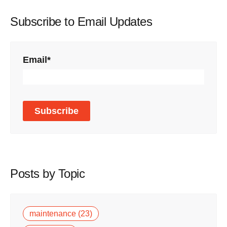
Subscribe to Email Updates
Email
*
Posts by Topic
maintenance
(23)