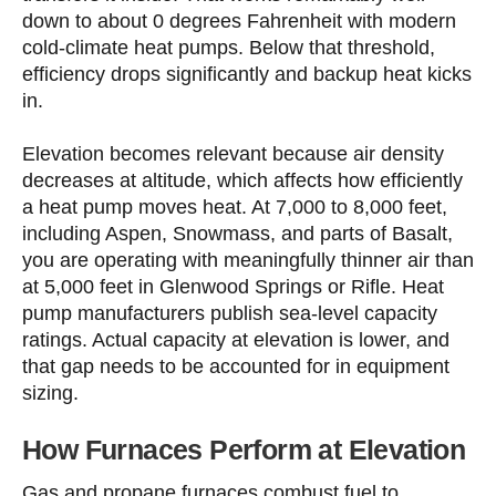
down to about 0 degrees Fahrenheit with modern
cold-climate heat pumps. Below that threshold,
efficiency drops significantly and backup heat kicks
in.
Elevation becomes relevant because air density
decreases at altitude, which affects how efficiently
a heat pump moves heat. At 7,000 to 8,000 feet,
including Aspen, Snowmass, and parts of Basalt,
you are operating with meaningfully thinner air than
at 5,000 feet in Glenwood Springs or Rifle. Heat
pump manufacturers publish sea-level capacity
ratings. Actual capacity at elevation is lower, and
that gap needs to be accounted for in equipment
sizing.
How Furnaces Perform at Elevation
Gas and propane furnaces combust fuel to