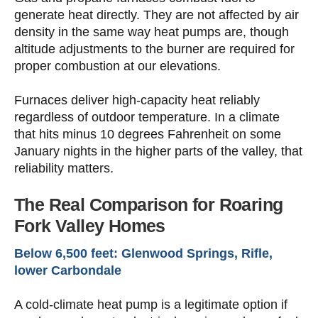
generate heat directly. They are not affected by air
density in the same way heat pumps are, though
altitude adjustments to the burner are required for
proper combustion at our elevations.
Furnaces deliver high-capacity heat reliably
regardless of outdoor temperature. In a climate
that hits minus 10 degrees Fahrenheit on some
January nights in the higher parts of the valley, that
reliability matters.
The Real Comparison for Roaring
Fork Valley Homes
Below 6,500 feet: Glenwood Springs, Rifle,
lower Carbondale
A cold-climate heat pump is a legitimate option if