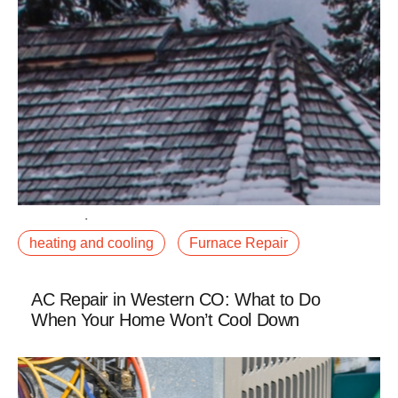
December 23, 2025
heating and cooling
Furnace Repair
The heat pump vs. furnace debate has gotten louder
as electrification incentives have expanded, and we
are getting this question more often fromfalse
AC Repair in Western CO: What to Do
When Your Home Won’t Cool Down
Read More