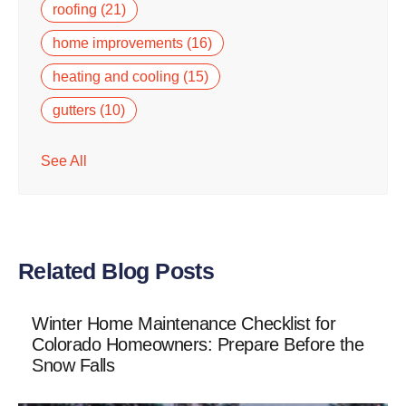
roofing
(21)
home improvements
(16)
heating and cooling
(15)
gutters
(10)
See All
Related Blog Posts
Winter Home Maintenance Checklist for
Colorado Homeowners: Prepare Before the
Snow Falls