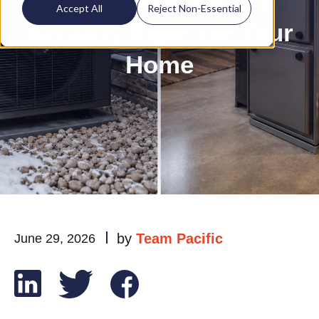
Fork Valley: What's
Accept All
Reject Non-Essential
Actually Right for Your
Home
by
Team Pacific
June 29, 2026