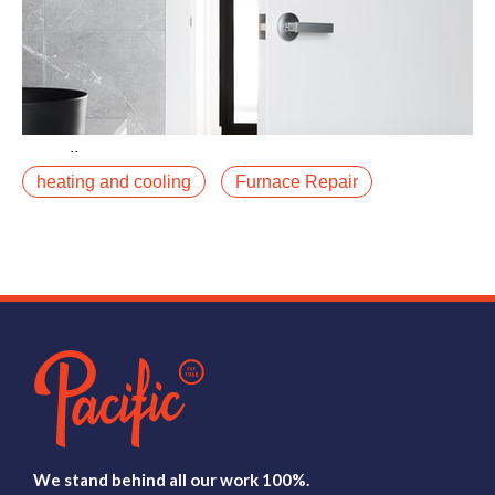
April 30, 2021
heating and cooling
Furnace Repair
The heat pump vs. furnace debate has gotten louder
as electrification incentives have expanded, and we
are getting this question more often fromfalse
Read More
We stand behind all our work 100%.