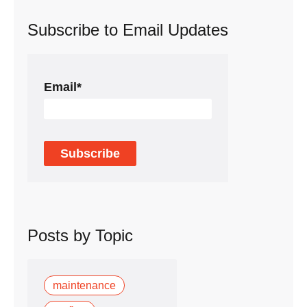
Subscribe to Email Updates
Email
*
Posts by Topic
maintenance