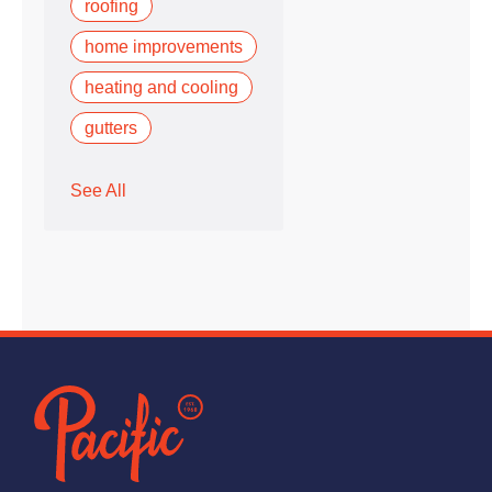
roofing
home improvements
heating and cooling
gutters
See All