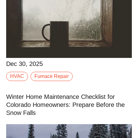
Dec 30, 2025
When winter settles into Western Colorado, your
Dec 30, 2025
furnace stops being “just another system” and
HVAC
Furnace Repair
becomes the thing standing between your family and
a.
Winter Home Maintenance Checklist for
Read More
Colorado Homeowners: Prepare Before the
Snow Falls