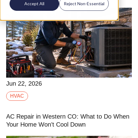
Accept All
Reject Non-Essential
Jun 22, 2026
Jun 22, 2026
Tune-up is one of those terms that means different
HVAC
things depending on who you hire. Some companies
run a 10-point checklist in 20 minutes that is.
AC Repair in Western CO: What to Do When
Read More
Your Home Won’t Cool Down