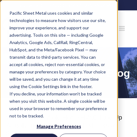
80 Gemat Cir, Rifle, CO 81650 |
970.963.6563
Pacific Sheet Metal uses cookies and similar
technologies to measure how visitors use our site,
improve your experience, and support our
advertising. Tools on this site — including Google
Analytics, Google Ads, CallRail, RingCentral,
HubSpot, and the Meta/Facebook Pixel — may
transmit data to third-party services. You can
accept all cookies, reject non-essential cookies, or
Pacific Sheet Metal Blog
manage your preferences by category. Your choice
will be saved, and you can change it at any time
using the Cookie Settings link in the footer.
If you decline, your information won’t be tracked
when you visit this website. A single cookie will be
used in your browser to remember your preference
not to be tracked.
What Does a Whole-Home HVAC Tune-Up
Actually Include? (And Why It Matters at
Manage Preferences
8,000 Feet)