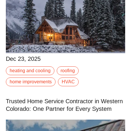
Dec 23, 2025
Dec 23, 2025
When the first snow hits the Rockies, it’s too late to fix
heating and cooling
roofing
that leaky gutter or underperforming furnace. Winter in
Western Colorado demands.
home improvements
HVAC
Read More
Trusted Home Service Contractor in Western
Colorado: One Partner for Every System