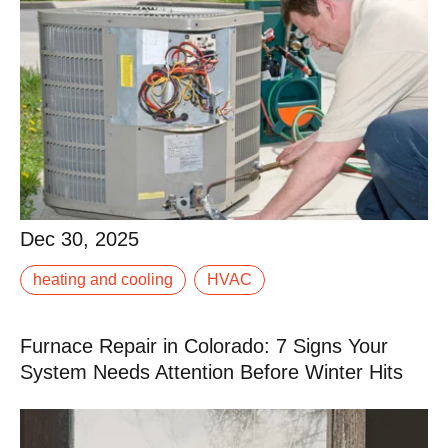
Dec 30, 2025
Dec 30, 2025
heating and cooling
HVAC
When your AC isn’t keeping up, it doesn’t take long for
a warm afternoon to turn into a miserable evening.
Furnace Repair in Colorado: 7 Signs Your
Read More
System Needs Attention Before Winter Hits