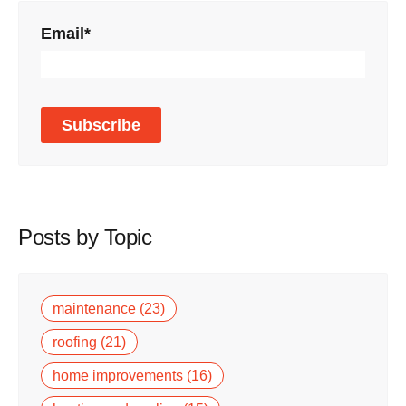
Email
*
Posts by Topic
maintenance
(23)
roofing
(21)
home improvements
(16)