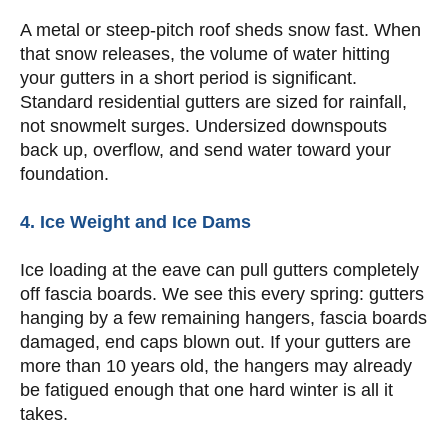
A metal or steep-pitch roof sheds snow fast. When
that snow releases, the volume of water hitting
your gutters in a short period is significant.
Standard residential gutters are sized for rainfall,
not snowmelt surges. Undersized downspouts
back up, overflow, and send water toward your
foundation.
4. Ice Weight and Ice Dams
Ice loading at the eave can pull gutters completely
off fascia boards. We see this every spring: gutters
hanging by a few remaining hangers, fascia boards
damaged, end caps blown out. If your gutters are
more than 10 years old, the hangers may already
be fatigued enough that one hard winter is all it
takes.