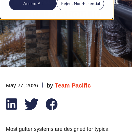
Mountains (And What
Accept All
Reject Non-Essential
to Do About It)
by
Team Pacific
May 27, 2026
Most gutter systems are designed for typical