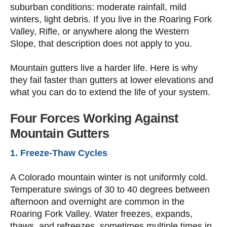
suburban conditions: moderate rainfall, mild
winters, light debris. If you live in the Roaring Fork
Valley, Rifle, or anywhere along the Western
Slope, that description does not apply to you.
Mountain gutters live a harder life. Here is why
they fail faster than gutters at lower elevations and
what you can do to extend the life of your system.
Four Forces Working Against
Mountain Gutters
1. Freeze-Thaw Cycles
A Colorado mountain winter is not uniformly cold.
Temperature swings of 30 to 40 degrees between
afternoon and overnight are common in the
Roaring Fork Valley. Water freezes, expands,
thaws, and refreezes, sometimes multiple times in