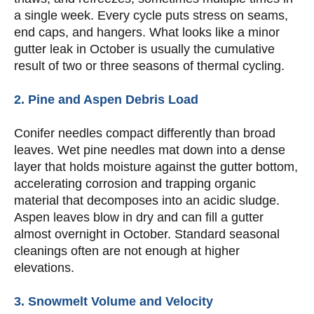
a single week. Every cycle puts stress on seams,
end caps, and hangers. What looks like a minor
gutter leak in October is usually the cumulative
result of two or three seasons of thermal cycling.
2. Pine and Aspen Debris Load
Conifer needles compact differently than broad
leaves. Wet pine needles mat down into a dense
layer that holds moisture against the gutter bottom,
accelerating corrosion and trapping organic
material that decomposes into an acidic sludge.
Aspen leaves blow in dry and can fill a gutter
almost overnight in October. Standard seasonal
cleanings often are not enough at higher
elevations.
3. Snowmelt Volume and Velocity