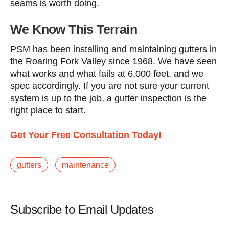
seams is worth doing.
We Know This Terrain
PSM has been installing and maintaining gutters in
the Roaring Fork Valley since 1968. We have seen
what works and what fails at 6,000 feet, and we
spec accordingly. If you are not sure your current
system is up to the job, a gutter inspection is the
right place to start.
Get Your Free Consultation Today!
gutters
maintenance
Subscribe to Email Updates