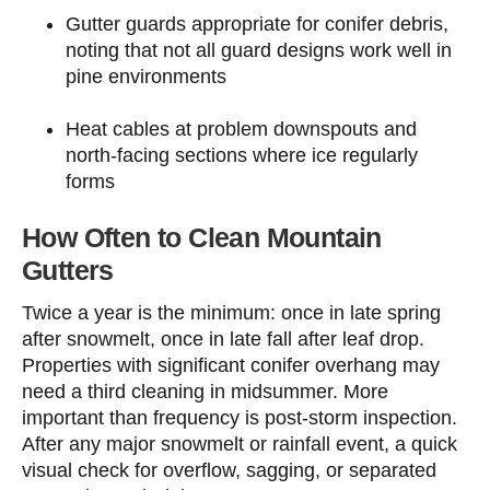
Gutter guards appropriate for conifer debris,
noting that not all guard designs work well in
pine environments
Heat cables at problem downspouts and
north-facing sections where ice regularly
forms
How Often to Clean Mountain
Gutters
Twice a year is the minimum: once in late spring
after snowmelt, once in late fall after leaf drop.
Properties with significant conifer overhang may
need a third cleaning in midsummer. More
important than frequency is post-storm inspection.
After any major snowmelt or rainfall event, a quick
visual check for overflow, sagging, or separated