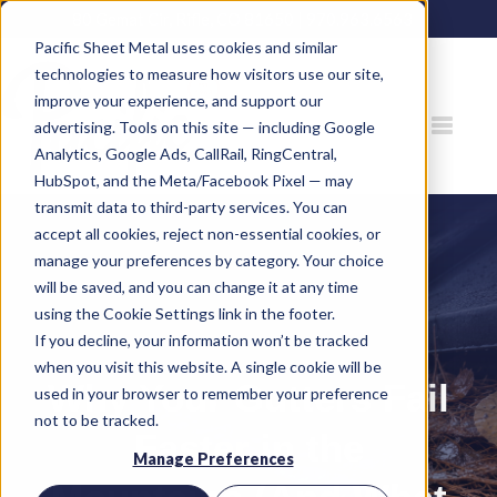
80 Gemat Cir, Rifle, CO 81650 |
970.963.6563
Pacific Sheet Metal uses cookies and similar
technologies to measure how visitors use our site,
improve your experience, and support our
advertising. Tools on this site — including Google
Analytics, Google Ads, CallRail, RingCentral,
HubSpot, and the Meta/Facebook Pixel — may
transmit data to third-party services. You can
accept all cookies, reject non-essential cookies, or
manage your preferences by category. Your choice
will be saved, and you can change it at any time
using the Cookie Settings link in the footer.
If you decline, your information won’t be tracked
when you visit this website. A single cookie will be
Why Your Gutters Fail
used in your browser to remember your preference
not to be tracked.
Faster in the
Manage Preferences