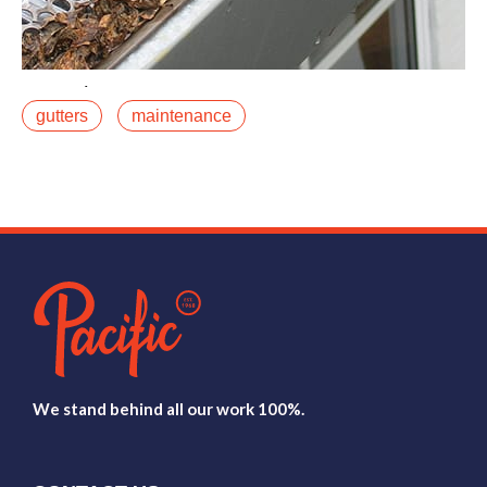
March 23, 2020
gutters
maintenance
Most gutter systems are designed for typical suburban
conditions: moderate rainfall, mild winters, light debris.
If you live in the Roaring Forkfalse
Read More
We stand behind all our work 100%.