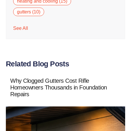
heating and cooling
(15)
gutters
(10)
See All
Related Blog Posts
Why Clogged Gutters Cost Rifle
Homeowners Thousands in Foundation
Repairs