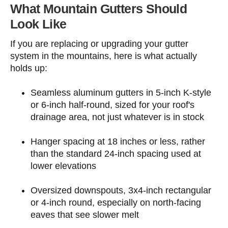
What Mountain Gutters Should
Look Like
If you are replacing or upgrading your gutter
system in the mountains, here is what actually
holds up:
Seamless aluminum gutters in 5-inch K-style
or 6-inch half-round, sized for your roof's
drainage area, not just whatever is in stock
Hanger spacing at 18 inches or less, rather
than the standard 24-inch spacing used at
lower elevations
Oversized downspouts, 3x4-inch rectangular
or 4-inch round, especially on north-facing
eaves that see slower melt