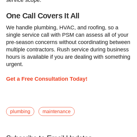
service scope.
One Call Covers It All
We handle plumbing, HVAC, and roofing, so a
single service call with PSM can assess all of your
pre-season concerns without coordinating between
multiple contractors. Rush service during business
hours is available if you are dealing with something
urgent.
Get a Free Consultation Today!
plumbing
maintenance