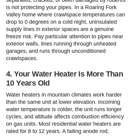
separated, cracked, or been damaged by rodents
is not protecting your pipes. In a Roaring Fork
Valley home where crawlspace temperatures can
drop to 0 degrees on a cold night, uninsulated
supply lines in exterior spaces are a genuine
freeze risk. Pay particular attention to pipes near
exterior walls, lines running through unheated
garages, and runs through unconditioned
crawlspaces.
4. Your Water Heater Is More Than
10 Years Old
Water heaters in mountain climates work harder
than the same unit at lower elevation. Incoming
water temperature is colder, the unit runs longer
cycles, and altitude affects combustion efficiency
on gas units. Most residential water heaters are
rated for 8 to 12 years. A failing anode rod,