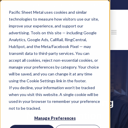
80 Gemat Cir, Rifle, CO 81650 |
970.963.6563
Pacific Sheet Metal uses cookies and similar
technologies to measure how visitors use our site,
improve your experience, and support our
advertising. Tools on this site — including Google
Analytics, Google Ads, CallRail, RingCentral,
HubSpot, and the Meta/Facebook Pixel — may
transmit data to third-party services. You can
accept all cookies, reject non-essential cookies, or
manage your preferences by category. Your choice
will be saved, and you can change it at any time
using the Cookie Settings link in the footer.
If you decline, your information won’t be tracked
when you visit this website. A single cookie will be
Signs Your Plumbing
used in your browser to remember your preference
not to be tracked.
Needs Attention
Manage Preferences