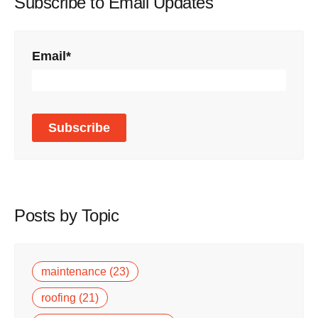
Subscribe to Email Updates
Email
*
Posts by Topic
maintenance
(23)
roofing
(21)