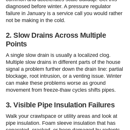
diagnosed before winter. A pressure regulator
failure in January is a service call you would rather
not be making in the cold.
2. Slow Drains Across Multiple
Points
A single slow drain is usually a localized clog.
Multiple slow drains in different parts of the house
signal a problem further down the drain line: partial
blockage, root intrusion, or a venting issue. Winter
can make these problems worse as ground
movement from freeze-thaw cycles shifts pipes.
3. Visible Pipe Insulation Failures
Walk your crawlspace or utility areas and look at
pipe insulation. Foam sleeve insulation that has