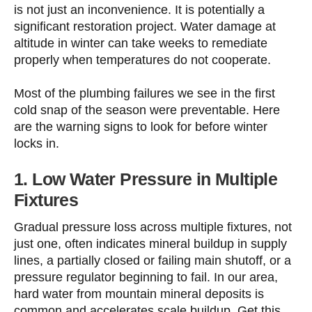
is not just an inconvenience. It is potentially a
significant restoration project. Water damage at
altitude in winter can take weeks to remediate
properly when temperatures do not cooperate.
Most of the plumbing failures we see in the first
cold snap of the season were preventable. Here
are the warning signs to look for before winter
locks in.
1. Low Water Pressure in Multiple
Fixtures
Gradual pressure loss across multiple fixtures, not
just one, often indicates mineral buildup in supply
lines, a partially closed or failing main shutoff, or a
pressure regulator beginning to fail. In our area,
hard water from mountain mineral deposits is
common and accelerates scale buildup. Get this