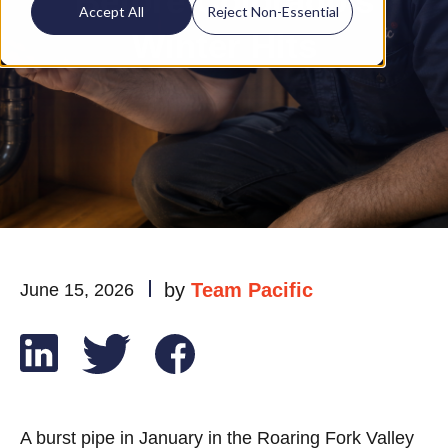
Before Colorado's
Accept All
Reject Non-Essential
Winter Hits
by
Team Pacific
June 15, 2026
A burst pipe in January in the Roaring Fork Valley