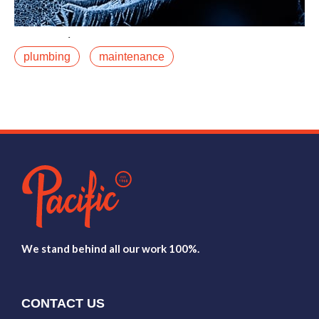
December 11, 2019
plumbing
maintenance
A burst pipe in January in the Roaring Fork Valley is
not just an inconvenience. It is potentially a significant
restoration project. Water damage atfalse
Read More
We stand behind all our work 100%.
CONTACT US