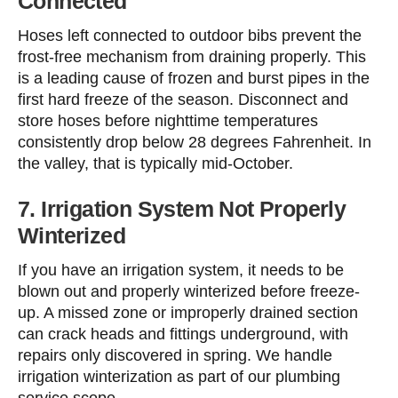
Connected
Hoses left connected to outdoor bibs prevent the
frost-free mechanism from draining properly. This
is a leading cause of frozen and burst pipes in the
first hard freeze of the season. Disconnect and
store hoses before nighttime temperatures
consistently drop below 28 degrees Fahrenheit. In
the valley, that is typically mid-October.
7. Irrigation System Not Properly
Winterized
If you have an irrigation system, it needs to be
blown out and properly winterized before freeze-
up. A missed zone or improperly drained section
can crack heads and fittings underground, with
repairs only discovered in spring. We handle
irrigation winterization as part of our plumbing