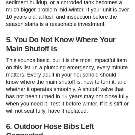
sediment buildup, or a corroded tank becomes a
much bigger problem mid-winter. If your unit is over
10 years old, a flush and inspection before the
season starts is a reasonable investment.
5. You Do Not Know Where Your
Main Shutoff Is
This sounds basic, but it is the most impactful item
on this list. In a plumbing emergency, every minute
matters. Every adult in your household should
know where the main shutoff is, how to turn it, and
whether it operates smoothly. A shutoff valve that
has not been turned in 15 years may not close fully
when you need it. Test it before winter. If it is stiff or
will not seat fully, have it replaced.
6. Outdoor Hose Bibs Left