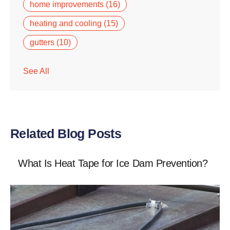
home improvements
(16)
heating and cooling
(15)
gutters
(10)
See All
Related Blog Posts
What Is Heat Tape for Ice Dam Prevention?