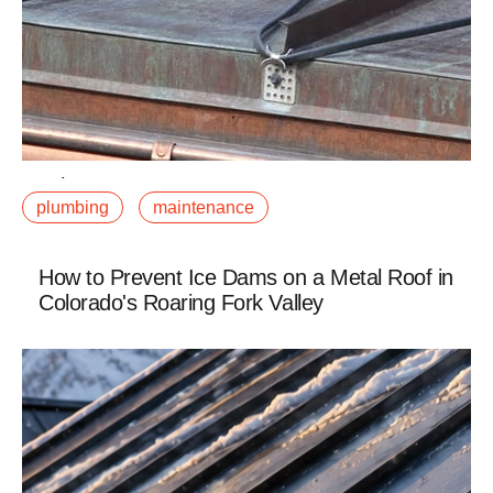
February 12, 2019
plumbing
maintenance
A burst pipe in January in the Roaring Fork Valley is
not just an inconvenience. It is potentially a significant
restoration project. Water damage atfalse
How to Prevent Ice Dams on a Metal Roof in
Colorado's Roaring Fork Valley
Read More