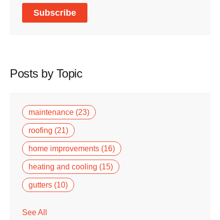
Posts by Topic
maintenance
(23)
roofing
(21)
home improvements
(16)
heating and cooling
(15)
gutters
(10)
See All