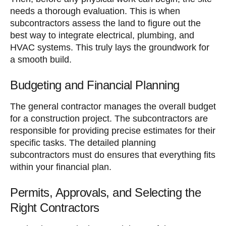
needs a thorough evaluation. This is when
subcontractors assess the land to figure out the
best way to integrate electrical, plumbing, and
HVAC systems. This truly lays the groundwork for
a smooth build.
Budgeting and Financial Planning
The general contractor manages the overall budget
for a construction project. The subcontractors are
responsible for providing precise estimates for their
specific tasks. The detailed planning
subcontractors must do ensures that everything fits
within your financial plan.
Permits, Approvals, and Selecting the
Right Contractors