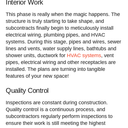
Interior Work
This phase is really when the magic happens. The
structure is truly starting to take shape, and
subcontracts finally begin to meticulously install
electrical wiring, plumbing pipes, and HVAC
systems. During this stage, pipes and wires, sewer
lines and vents, water supply lines, bathtubs and
shower units, ductwork for
HVAC systems
, vent
pipes, electrical wiring and other receptacles are
installed. The plans are turning into tangible
features of your new space!
Quality Control
Inspections are constant during construction.
Quality control is a continuous process, and
subcontractors regularly perform inspections to
ensure their work is still meeting the highest