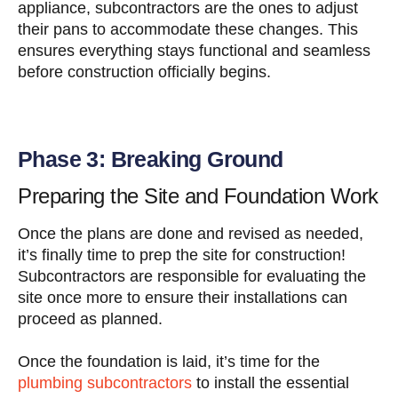
appliance, subcontractors are the ones to adjust
their pans to accommodate these changes. This
ensures everything stays functional and seamless
before construction officially begins.
Phase 3: Breaking Ground
Preparing the Site and Foundation Work
Once the plans are done and revised as needed,
it’s finally time to prep the site for construction!
Subcontractors are responsible for evaluating the
site once more to ensure their installations can
proceed as planned.
Once the foundation is laid, it’s time for the
plumbing subcontractors
to install the essential