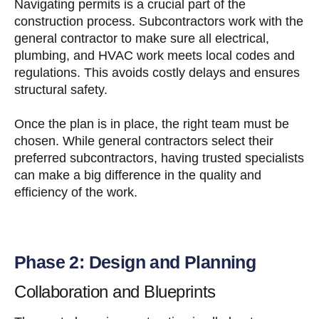
Navigating permits is a crucial part of the
construction process. Subcontractors work with the
general contractor to make sure all electrical,
plumbing, and HVAC work meets local codes and
regulations. This avoids costly delays and ensures
structural safety.
Once the plan is in place, the right team must be
chosen. While general contractors select their
preferred subcontractors, having trusted specialists
can make a big difference in the quality and
efficiency of the work.
Phase 2: Design and Planning
Collaboration and Blueprints