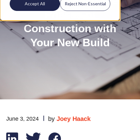
Understanding the
Accept All
Reject Non-Essential
Phases of
Construction with
Your New Build
by
Joey Haack
June 3, 2024