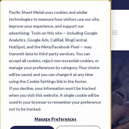
80 Gemat Cir, Rifle, CO 81650 |
970.963.6563
Pacific Sheet Metal uses cookies and similar
technologies to measure how visitors use our site,
improve your experience, and support our
advertising. Tools on this site — including Google
Analytics, Google Ads, CallRail, RingCentral,
HubSpot, and the Meta/Facebook Pixel — may
transmit data to third-party services. You can
accept all cookies, reject non-essential cookies, or
manage your preferences by category. Your choice
will be saved, and you can change it at any time
using the Cookie Settings link in the footer.
If you decline, your information won’t be tracked
when you visit this website. A single cookie will be
From Blueprint to
used in your browser to remember your preference
not to be tracked.
Reality:
Manage Preferences