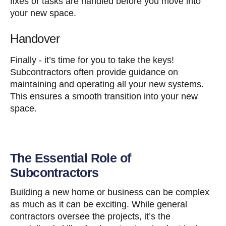
fixes or tasks are handled before you move into
your new space.
Handover
Finally - it’s time for you to take the keys!
Subcontractors often provide guidance on
maintaining and operating all your new systems.
This ensures a smooth transition into your new
space.
The Essential Role of
Subcontractors
Building a new home or business can be complex
as much as it can be exciting. While general
contractors oversee the projects, it’s the