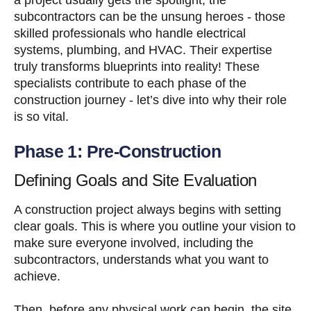
subcontractors can be the unsung heroes - those
skilled professionals who handle electrical
systems, plumbing, and HVAC. Their expertise
truly transforms blueprints into reality! These
specialists contribute to each phase of the
construction journey - let’s dive into why their role
is so vital.
Phase 1: Pre-Construction
Defining Goals and Site Evaluation
A construction project always begins with setting
clear goals. This is where you outline your vision to
make sure everyone involved, including the
subcontractors, understands what you want to
achieve.
Then, before any physical work can begin, the site