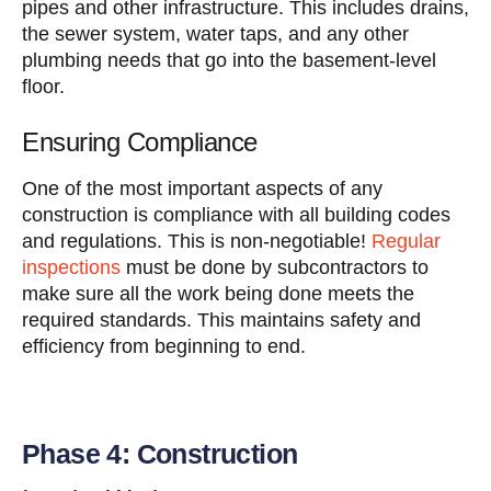
pipes and other infrastructure. This includes drains,
the sewer system, water taps, and any other
plumbing needs that go into the basement-level
floor.
Ensuring Compliance
One of the most important aspects of any
construction is compliance with all building codes
and regulations. This is non-negotiable!
Regular
inspections
must be done by subcontractors to
make sure all the work being done meets the
required standards. This maintains safety and
efficiency from beginning to end.
Phase 4: Construction