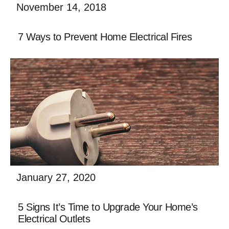
November 14, 2018
Building a new home or business is filled with
7 Ways to Prevent Home Electrical Fires
excitement and the promise of creating a space
uniquely your own. While the general contractor on
afalse
Read More
January 27, 2020
Building a new home or business is filled with
5 Signs It’s Time to Upgrade Your Home’s
excitement and the promise of creating a space
Electrical Outlets
uniquely your own. While the general contractor on