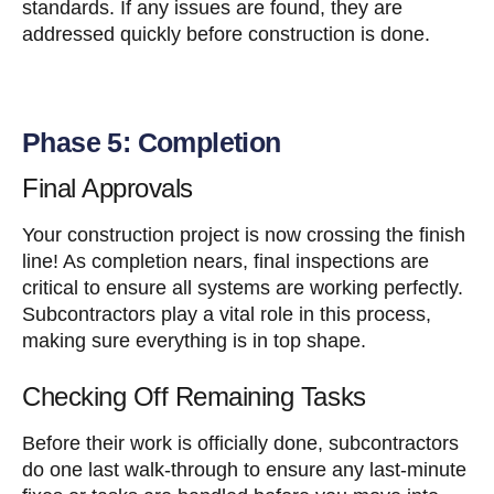
standards. If any issues are found, they are
addressed quickly before construction is done.
Phase 5: Completion
Final Approvals
Your construction project is now crossing the finish
line! As completion nears, final inspections are
critical to ensure all systems are working perfectly.
Subcontractors play a vital role in this process,
making sure everything is in top shape.
Checking Off Remaining Tasks
Before their work is officially done, subcontractors
do one last walk-through to ensure any last-minute