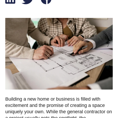
Building a new home or business is filled with
excitement and the promise of creating a space
uniquely your own. While the general contractor on
a project usually gets the spotlight, the