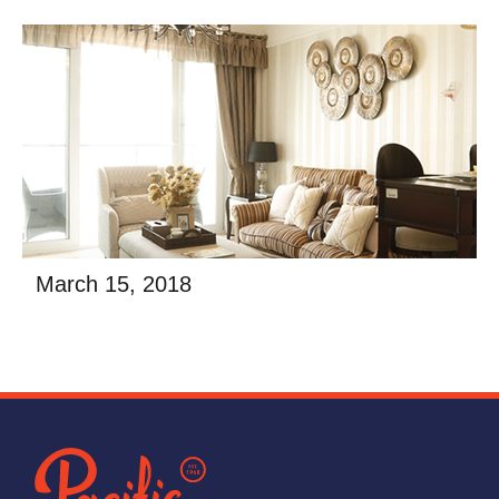
afalse
Read More
March 15, 2018
Building a new home or business is filled with
excitement and the promise of creating a space
uniquely your own. While the general contractor on
afalse
Read More