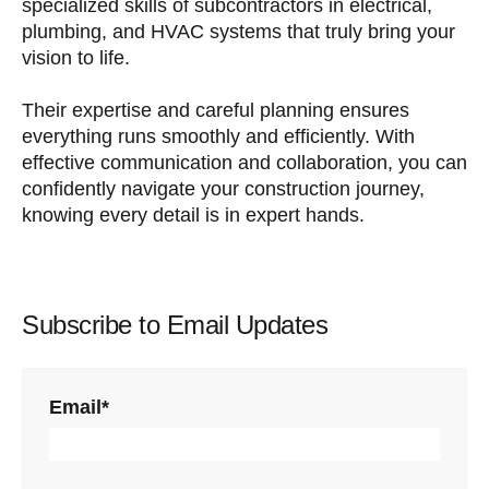
specialized skills of subcontractors in electrical,
plumbing, and HVAC systems that truly bring your
vision to life.
Their expertise and careful planning ensures
everything runs smoothly and efficiently. With
effective communication and collaboration, you can
confidently navigate your construction journey,
knowing every detail is in expert hands.
Subscribe to Email Updates
Email
*