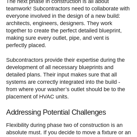
The next phase in construction is all about
teamwork! Subcontractors need to collaborate with
everyone involved in the design of a new build:
architects, engineers, designers. They work
together to create the perfect detailed blueprint,
making sure every outlet, pipe, and vent is
perfectly placed.
Subcontractors provide their expertise during the
development of all necessary blueprints and
detailed plans. Their input makes sure that all
systems are correctly integrated into the build -
from where your washer’s outlet should be to the
placement of HVAC units.
Addressing Potential Challenges
Flexibility during phase two of construction is an
absolute must. If you decide to move a fixture or an