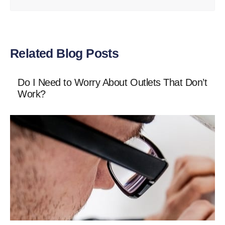
Related Blog Posts
Do I Need to Worry About Outlets That Don’t
Work?