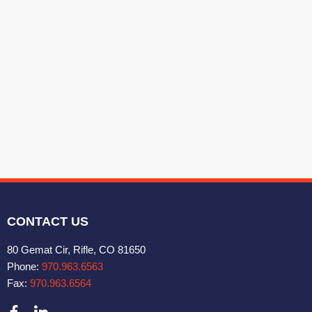
CONTACT US
80 Gemat Cir, Rifle, CO 81650
Phone:
970.963.6563
Fax:
970.963.6564