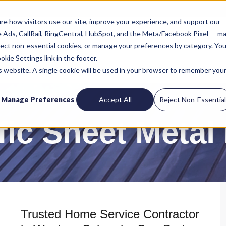
re how visitors use our site, improve your experience, and support our
le Ads, CallRail, RingCentral, HubSpot, and the Meta/Facebook Pixel — m
reject non-essential cookies, or manage your preferences by category. You
kie Settings link in the footer.
is website. A single cookie will be used in your browser to remember you
Manage Preferences
Accept All
Reject Non-Essentia
fic Sheet Metal
Trusted Home Service Contractor