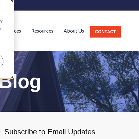
ay
r
Services
Resources
About Us
CONTACT
r
l
 Blog
Subscribe to Email Updates