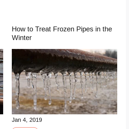
Read More
How to Treat Frozen Pipes in the
Winter
Jan 4, 2019
Frozen pipes can become a costly, disastrous
Jan 4, 2019
problem if left alone too long. When it comes to