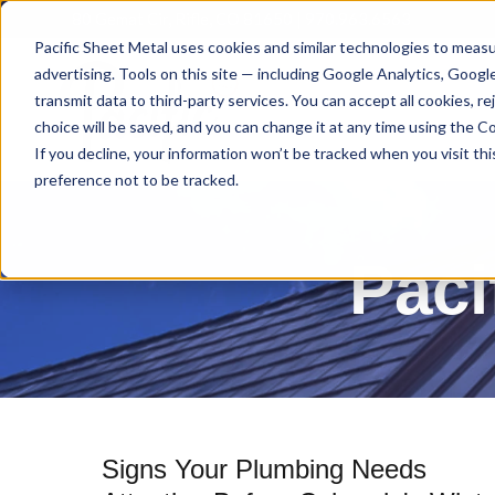
80 Gemat Cir, Rifle, CO 81650 |
970.963.6563
Pacific Sheet Metal uses cookies and similar technologies to measu
advertising. Tools on this site — including Google Analytics, Goog
transmit data to third-party services. You can accept all cookies, 
choice will be saved, and you can change it at any time using the Coo
If you decline, your information won’t be tracked when you visit th
preference not to be tracked.
Paci
Signs Your Plumbing Needs