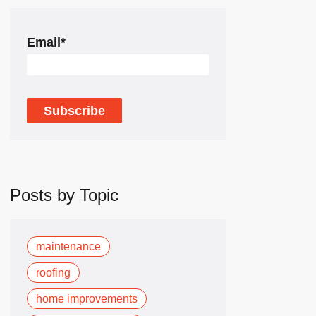
Email
*
Posts by Topic
maintenance
roofing
home improvements