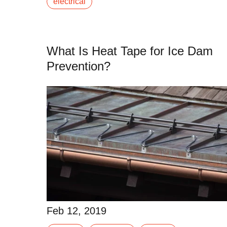
electrical
Read More
What Is Heat Tape for Ice Dam
Prevention?
Feb 12, 2019
Unwanted ice buildup on your roof can cause
Feb 12, 2019
significant damage to your home. Large ice