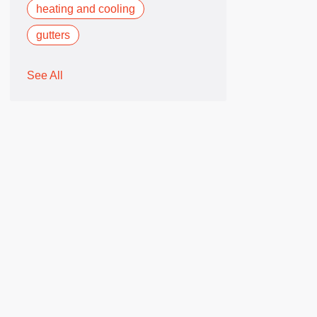
heating and cooling
gutters
See All