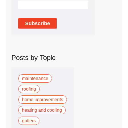
Posts by Topic
maintenance
roofing
home improvements
heating and cooling
gutters