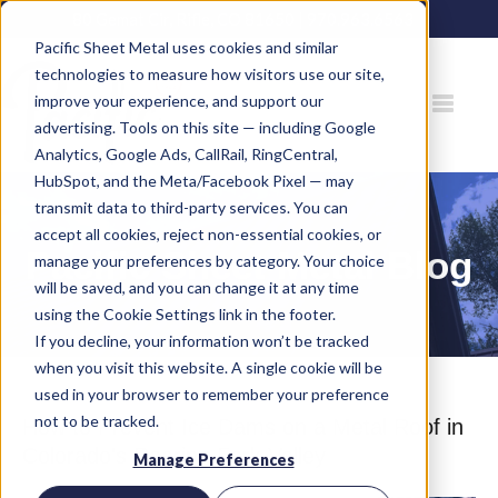
80 Gemat Cir, Rifle, CO 81650 |
970.963.6563
Pacific Sheet Metal uses cookies and similar
technologies to measure how visitors use our site,
improve your experience, and support our
advertising. Tools on this site — including Google
Analytics, Google Ads, CallRail, RingCentral,
HubSpot, and the Meta/Facebook Pixel — may
transmit data to third-party services. You can
accept all cookies, reject non-essential cookies, or
Pacific Sheet Metal Blog
manage your preferences by category. Your choice
will be saved, and you can change it at any time
using the Cookie Settings link in the footer.
If you decline, your information won’t be tracked
when you visit this website. A single cookie will be
used in your browser to remember your preference
not to be tracked.
How to Prevent Ice Dams on a Metal Roof in
Colorado's Roaring Fork Valley
Manage Preferences