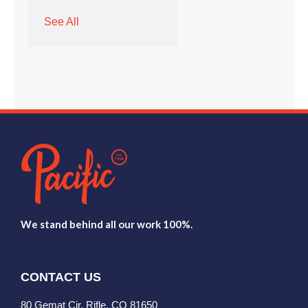
See All
We stand behind all our work 100%.
CONTACT US
80 Gemat Cir, Rifle, CO 81650