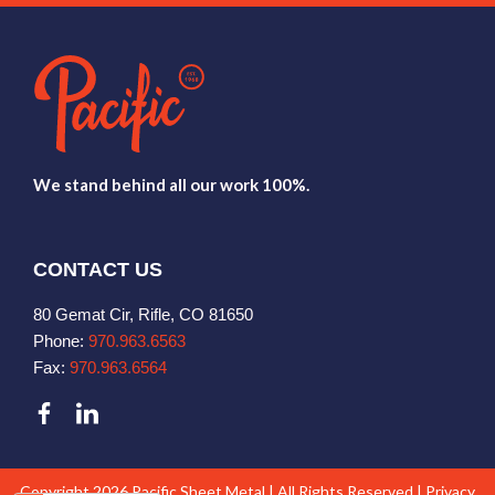
We stand behind all our work 100%.
CONTACT US
80 Gemat Cir, Rifle, CO 81650
Phone:
970.963.6563
Fax:
970.963.6564
Copyright 2026 Pacific Sheet Metal | All Rights Reserved |
Privacy