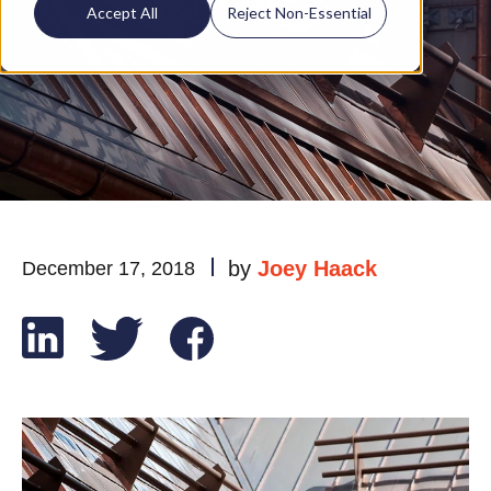
Roof?
Accept All
Reject Non-Essential
by
Joey Haack
December 17, 2018