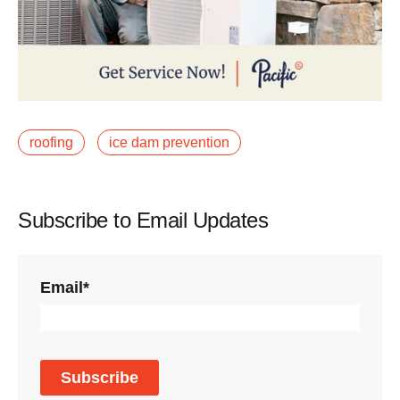
roofing
ice dam prevention
Subscribe to Email Updates
Email
*