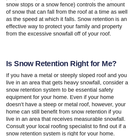
snow stops or a snow fence) controls the amount
of snow that can fall from the roof at a time as well
as the speed at which it falls. Snow retention is an
effective way to protect your family and property
from the excessive snowfall off of your roof.
Is Snow Retention Right for Me?
If you have a metal or steeply sloped roof and you
live in an area that gets heavy snowfall, consider a
snow retention system to be essential safety
equipment for your home. Even if your home
doesn’t have a steep or metal roof, however, your
home can still benefit from snow retention if you
live in an area that receives measurable snowfall.
Consult your local roofing specialist to find out if a
snow retention system is right for your home.