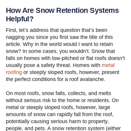
How Are Snow Retention Systems
Helpful?
First, let’s address that question that’s been
nagging you since you first saw the title of this
article. Why in the world would I want to retain
snow? In some cases, you wouldn’t. Snow that
falls on homes with low-pitched or flat roofs doesn’t
usually pose a safety threat. Homes with
metal
roofing
or steeply sloped roofs, however, present
the perfect conditions for a roof avalanche.
On most roofs, snow falls, collects, and melts
without serious risk to the home or residents. On
metal or steeply sloped roofs, however, large
amounts of snow can rapidly fall from the roof,
potentially causing serious harm to property,
people, and pets. A snow retention system (either