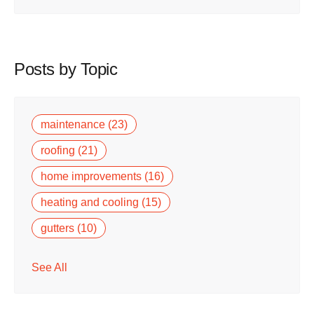
Posts by Topic
maintenance
(23)
roofing
(21)
home improvements
(16)
heating and cooling
(15)
gutters
(10)
See All