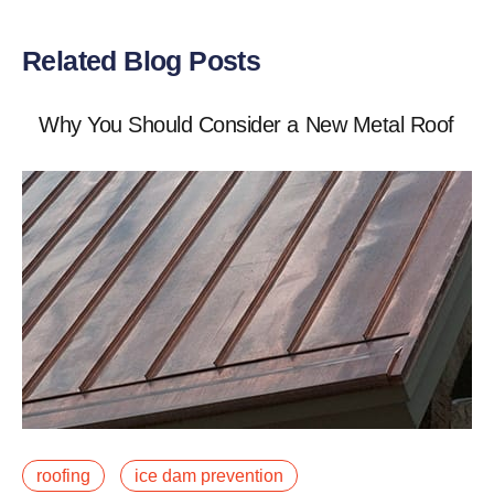
Related Blog Posts
Why You Should Consider a New Metal Roof
May 22, 2019
roofing
ice dam prevention
Winter is upon us, and so is the snow! If you live in an