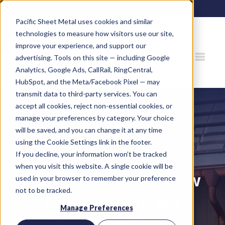
80 Gemat Cir, Rifle, CO 81650 |
970.963.6563
Pacific Sheet Metal uses cookies and similar
technologies to measure how visitors use our site,
improve your experience, and support our
advertising. Tools on this site — including Google
Analytics, Google Ads, CallRail, RingCentral,
HubSpot, and the Meta/Facebook Pixel — may
transmit data to third-party services. You can
accept all cookies, reject non-essential cookies, or
manage your preferences by category. Your choice
will be saved, and you can change it at any time
using the Cookie Settings link in the footer.
If you decline, your information won’t be tracked
when you visit this website. A single cookie will be
Should I Install Snow
used in your browser to remember your preference
not to be tracked.
Retention on My
Manage Preferences