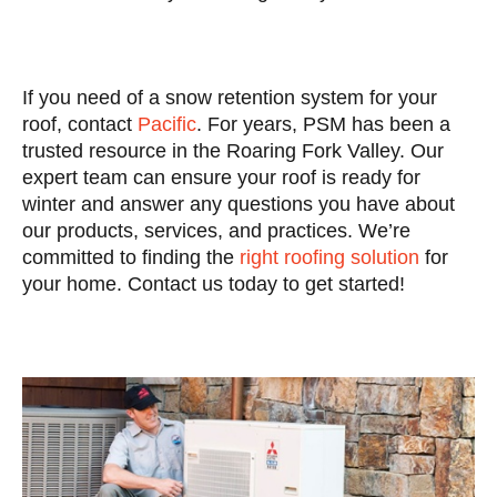
If you need of a snow retention system for your
roof, contact
Pacific
. For years, PSM has been a
trusted resource in the Roaring Fork Valley. Our
expert team can ensure your roof is ready for
winter and answer any questions you have about
our products, services, and practices. We’re
committed to finding the
right roofing solution
for
your home. Contact us today to get started!