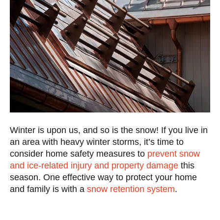
Winter is upon us, and so is the snow! If you live in
an area with heavy winter storms, it’s time to
consider home safety measures to
prevent snow
and ice-related injury and property damage
this
season. One effective way to protect your home
and family is with a
snow retention system
.