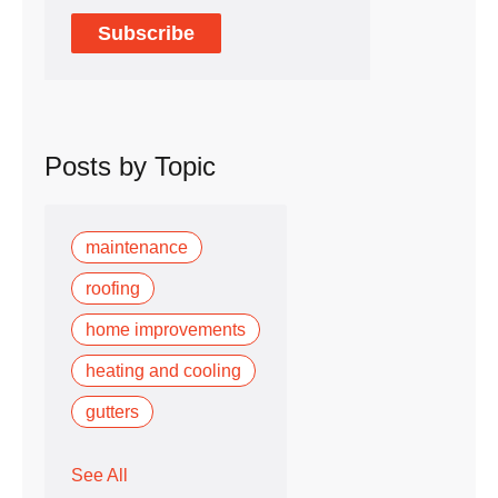
Posts by Topic
maintenance
roofing
home improvements
heating and cooling
gutters
See All