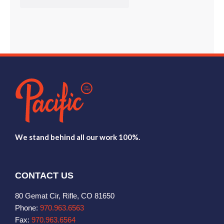
We stand behind all our work 100%.
CONTACT US
80 Gemat Cir, Rifle, CO 81650
Phone:
970.963.6563
Fax:
970.963.6564