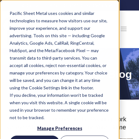
80 Gemat Cir, Rifle, CO 81650 |
970.963.6563
Pacific Sheet Metal uses cookies and similar
technologies to measure how visitors use our site,
improve your experience, and support our
advertising. Tools on this site — including Google
Analytics, Google Ads, CallRail, RingCentral,
HubSpot, and the Meta/Facebook Pixel — may
transmit data to third-party services. You can
accept all cookies, reject non-essential cookies, or
Pacific Sheet Metal Blog
manage your preferences by category. Your choice
will be saved, and you can change it at any time
using the Cookie Settings link in the footer.
If you decline, your information won’t be tracked
when you visit this website. A single cookie will be
used in your browser to remember your preference
not to be tracked.
Heat Pump vs. Furnace in the Roaring Fork
Valley: What's Actually Right for Your Home
Manage Preferences