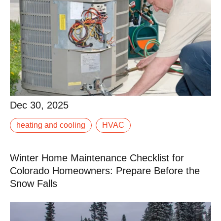
Dec 30, 2025
Dec 30, 2025
heating and cooling
HVAC
When your AC isn’t keeping up, it doesn’t take long for
a warm afternoon to turn into a miserable evening.
Winter Home Maintenance Checklist for
Read More
Colorado Homeowners: Prepare Before the
Snow Falls