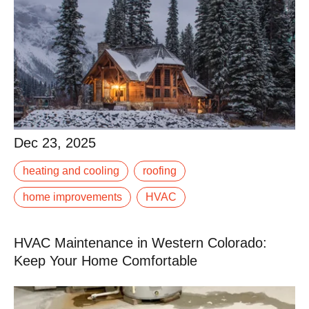
Dec 23, 2025
Dec 23, 2025
When the first snow hits the Rockies, it’s too late to fix
heating and cooling
roofing
that leaky gutter or underperforming furnace. Winter in
Western Colorado demands.
home improvements
HVAC
Read More
HVAC Maintenance in Western Colorado:
Keep Your Home Comfortable