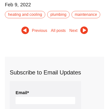
Feb 9, 2022
Your air conditioner is an important part of your home.
heating and cooling
plumbing
maintenance
Not only does it keep your house and family cool and
comfortable in the hot summer months,.
Previous
All posts
Next
Read More
Subscribe to Email Updates
Email
*