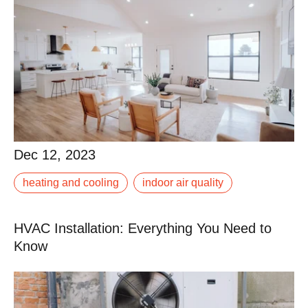
Dec 12, 2023
Dec 12, 2023
Ductwork is often seen as a necessary component of
heating and cooling
indoor air quality
heating and cooling systems. However, ductless air
conditioners, also known as mini-splits,.
HVAC Installation: Everything You Need to
Read More
Know