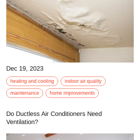
Dec 19, 2023
Dec 19, 2023
For most of us, purchasing a home is one of the
heating and cooling
indoor air quality
biggest investments we will make in our lives, both
financially and emotionally. We spend years.
maintenance
home improvements
Read More
Do Ductless Air Conditioners Need
Ventilation?