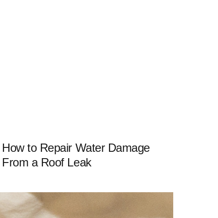
How to Repair Water Damage
From a Roof Leak