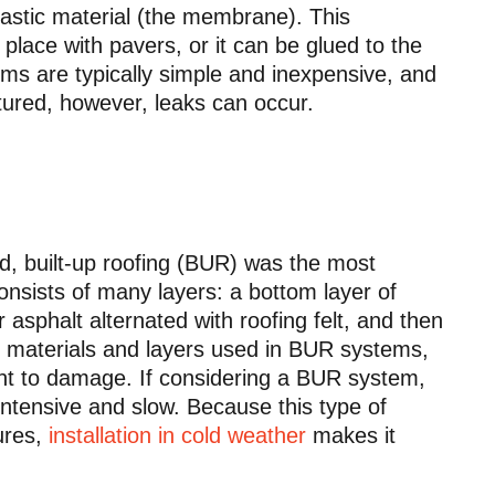
lastic material (the membrane). This
lace with pavers, or it can be glued to the
stems are typically simple and inexpensive, and
tured, however, leaks can occur.
, built-up roofing (BUR) was the most
onsists of many layers: a bottom layer of
or asphalt alternated with roofing felt, and then
le materials and layers used in BUR systems,
tant to damage. If considering a BUR system,
-intensive and slow. Because this type of
tures,
installation in cold weather
makes it