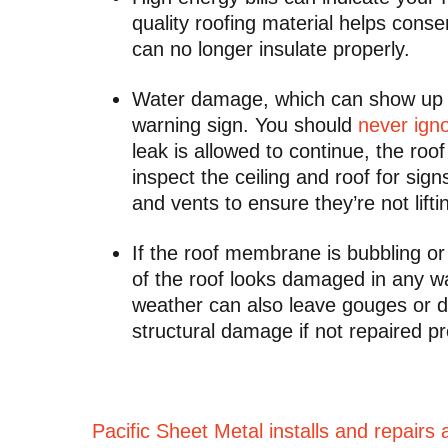
quality roofing material helps cons
can no longer insulate properly.
Water damage, which can show up as
warning sign. You should
never igno
leak is allowed to continue, the ro
inspect the ceiling and roof for sign
and vents to ensure they’re not lift
If the roof membrane is bubbling or 
of the roof looks damaged in any way,
weather can also leave gouges or de
structural damage if not repaired p
Pacific Sheet Metal installs and repairs 