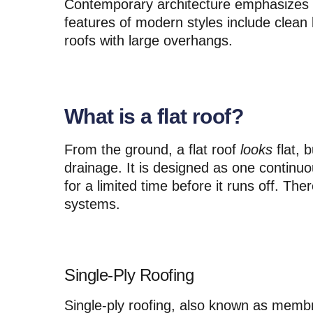
Contemporary architecture emphasizes 
features of modern styles include clean l
roofs with large overhangs.
What is a flat roof?
From the ground, a flat roof
looks
flat, b
drainage. It is designed as one continuo
for a limited time before it runs off. Ther
systems.
Single-Ply Roofing
Single-ply roofing, also known as membra