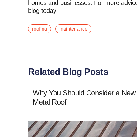
homes and businesses. For more advice o
blog today!
roofing
maintenance
Related Blog Posts
Why You Should Consider a New
Metal Roof