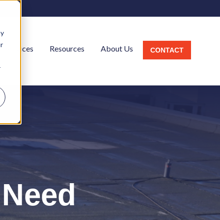
ay
r
Services
Resources
About Us
CONTACT
r
l
 Need