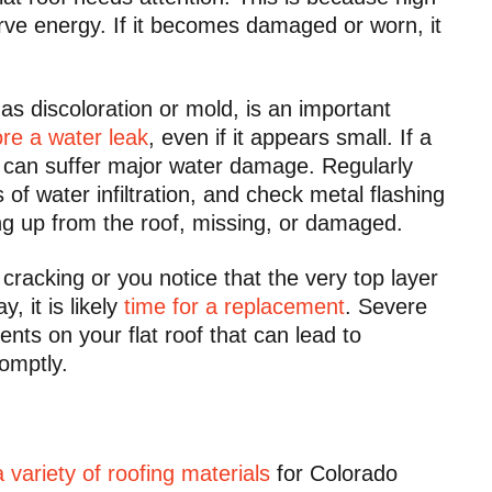
erve energy. If it becomes damaged or worn, it
 discoloration or mold, is an important
re a water leak
, even if it appears small. If a
of can suffer major water damage. Regularly
s of water infiltration, and check metal flashing
ing up from the roof, missing, or damaged.
cracking or you notice that the very top layer
 it is likely
time for a replacement
. Severe
nts on your flat roof that can lead to
romptly.
a variety of roofing materials
for Colorado