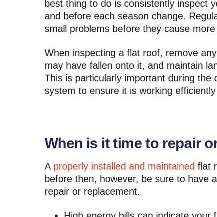
best thing to do is consistently inspect 
and before each season change. Regular
small problems before they cause more
When inspecting a flat roof, remove any
may have fallen onto it, and maintain la
This is particularly important during th
system to ensure it is working efficient
When is it time to repair or
A
properly installed and maintained
flat 
before then, however, be sure to have a
repair or replacement.
High energy bills can indicate your 