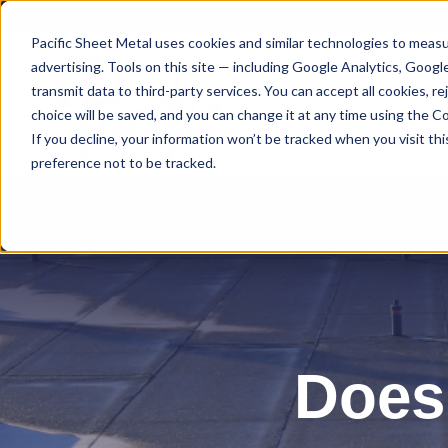
80 Gemat Cir, Rifle, CO 81650 |
970.963.6563
Pacific Sheet Metal uses cookies and similar technologies to measu
advertising. Tools on this site — including Google Analytics, Goog
transmit data to third-party services. You can accept all cookies, 
choice will be saved, and you can change it at any time using the Coo
If you decline, your information won’t be tracked when you visit th
preference not to be tracked.
Does