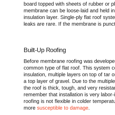
board topped with sheets of rubber or p
membrane can be loose-laid and held in p
insulation layer. Single-ply flat roof sy
leaks are rare. If the membrane is punc
Built-Up Roofing
Before membrane roofing was developed
common type of flat roof. This system c
insulation, multiple layers on top of tar 
a top layer of gravel. Due to the multip
the roof is thick, tough, and very resis
remember that installation is very labor
roofing is not flexible in colder tempera
more
susceptible to damage
.