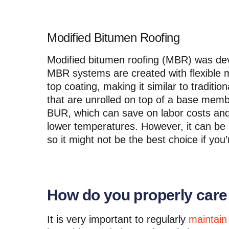
Modified Bitumen Roofing
Modified bitumen roofing (MBR) was deve
MBR systems are created with flexible m
top coating, making it similar to traditio
that are unrolled on top of a base memb
BUR, which can save on labor costs and 
lower temperatures. However, it can be
so it might not be the best choice if you’r
How do you properly care f
It is very important to regularly
maintain 