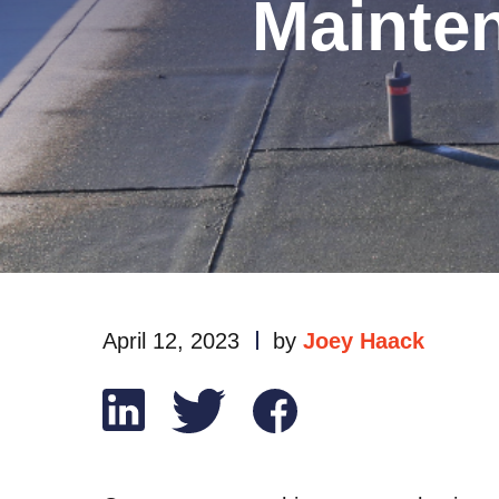
Mainte
April 12, 2023
by
Joey Haack