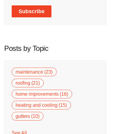
Posts by Topic
maintenance
(23)
roofing
(21)
home improvements
(16)
heating and cooling
(15)
gutters
(10)
See All