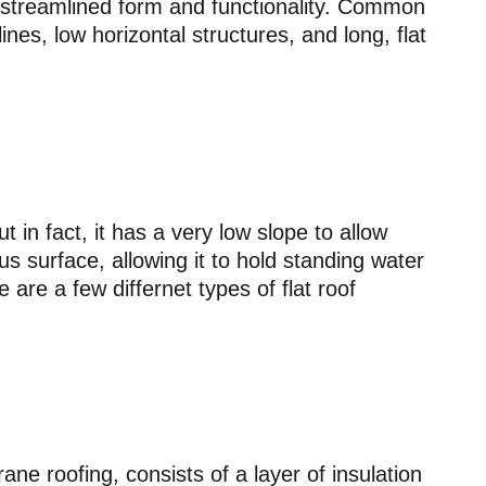
streamlined form and functionality. Common
ines, low horizontal structures, and long, flat
ut in fact, it has a very low slope to allow
us surface, allowing it to hold standing water
e are a few differnet types of flat roof
ne roofing, consists of a layer of insulation