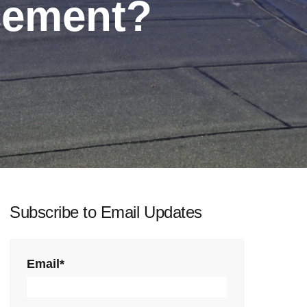
cement?
Subscribe to Email Updates
Email
*