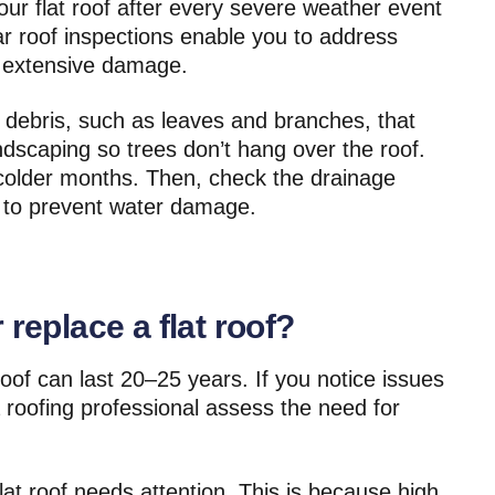
your flat roof after every severe weather event
 roof inspections enable you to address
 extensive damage.
 debris, such as leaves and branches, that
ndscaping so trees don’t hang over the roof.
e colder months. Then, check the drainage
ly to prevent water damage.
 replace a flat roof?
roof can last 20–25 years. If you notice issues
 roofing professional assess the need for
flat roof needs attention. This is because high