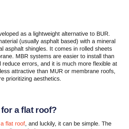
loped as a lightweight alternative to BUR.
aterial (usually asphalt based) with a mineral
nal asphalt shingles. It comes in rolled sheets
rane. MBR systems are easier to install than
reduce errors, and it is much more flexible at
 less attractive than MUR or membrane roofs,
e prioritizing aesthetics.
or a flat roof?
a flat roof
, and luckily, it can be simple. The