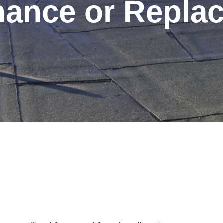
nance or Repla