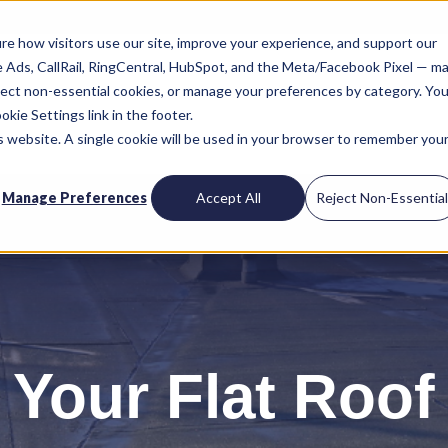
re how visitors use our site, improve your experience, and support our
le Ads, CallRail, RingCentral, HubSpot, and the Meta/Facebook Pixel — m
reject non-essential cookies, or manage your preferences by category. You
kie Settings link in the footer.
is website. A single cookie will be used in your browser to remember you
Manage Preferences
Accept All
Reject Non-Essentia
 Your Flat Roof