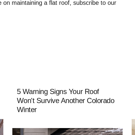
n maintaining a flat roof, subscribe to our
5 Warning Signs Your Roof
Won't Survive Another Colorado
Winter