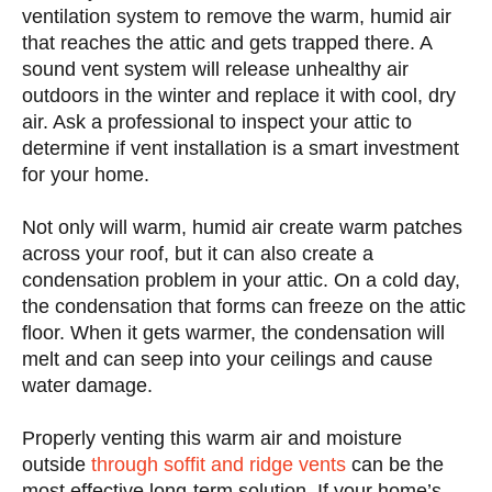
ventilation system to remove the warm, humid air
that reaches the attic and gets trapped there. A
sound vent system will release unhealthy air
outdoors in the winter and replace it with cool, dry
air. Ask a professional to inspect your attic to
determine if vent installation is a smart investment
for your home.
Not only will warm, humid air create warm patches
across your roof, but it can also create a
condensation problem in your attic. On a cold day,
the condensation that forms can freeze on the attic
floor. When it gets warmer, the condensation will
melt and can seep into your ceilings and cause
water damage.
Properly venting this warm air and moisture
outside
through soffit and ridge vents
can be the
most effective long-term solution. If your home’s