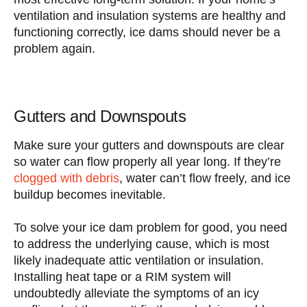
ventilation and insulation systems are healthy and
functioning correctly, ice dams should never be a
problem again.
Gutters and Downspouts
Make sure your gutters and downspouts are clear
so water can flow properly all year long. If they’re
clogged with debris
, water can’t flow freely, and ice
buildup becomes inevitable.
To solve your ice dam problem for good, you need
to address the underlying cause, which is most
likely inadequate attic ventilation or insulation.
Installing heat tape or a RIM system will
undoubtedly alleviate the symptoms of an icy