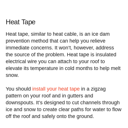
Heat Tape
Heat tape, similar to heat cable, is an ice dam
prevention method that can help you relieve
immediate concerns. It won’t, however, address
the source of the problem. Heat tape is insulated
electrical wire you can attach to your roof to
elevate its temperature in cold months to help melt
snow.
You should
install your heat tape
in a zigzag
pattern on your roof and in gutters and
downspouts. It’s designed to cut channels through
ice and snow to create clear paths for water to flow
off the roof and safely onto the ground.