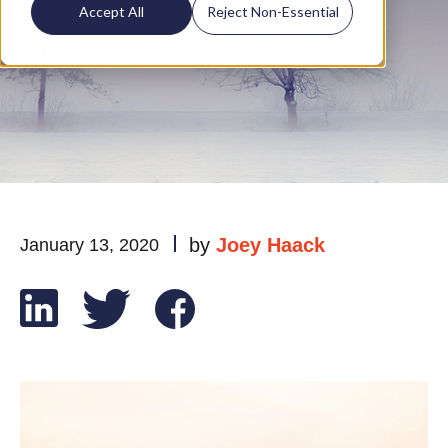
Homeowners
Accept All
Reject Non-Essential
by
Joey Haack
January 13, 2020