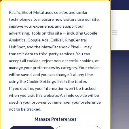
80 Gemat Cir, Rifle, CO 81650 |
970.963.6563
Pacific Sheet Metal uses cookies and similar
technologies to measure how visitors use our site,
improve your experience, and support our
advertising. Tools on this site — including Google
Analytics, Google Ads, CallRail, RingCentral,
HubSpot, and the Meta/Facebook Pixel — may
transmit data to third-party services. You can
accept all cookies, reject non-essential cookies, or
manage your preferences by category. Your choice
will be saved, and you can change it at any time
using the Cookie Settings link in the footer.
If you decline, your information won’t be tracked
when you visit this website. A single cookie will be
Expert Ice Dam
used in your browser to remember your preference
not to be tracked.
Prevention Tips for
Manage Preferences