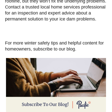
roofline, but they won’t fix the underlying problems.
Contact a trusted local home services professional
for an inspection and expert advice about a
permanent solution to your ice dam problems.
For more winter safety tips and helpful content for
homeowners, subscribe to our blog.