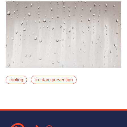
January 8, 2024
roofing
ice dam prevention
Do you often find icicles dangling from your roof in the
winter? They may appear sparkly and magical, but
icicles likely mean you have an ice damfalse
Read More