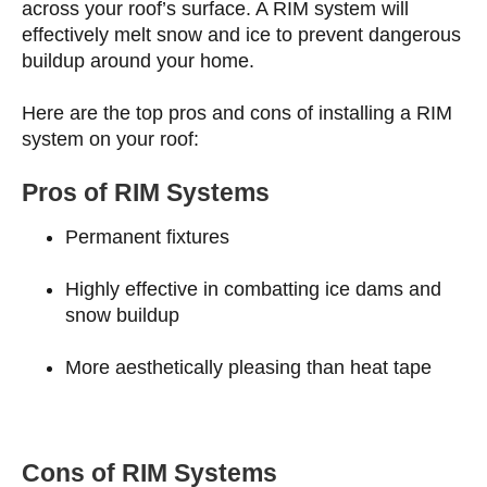
across your roof’s surface. A RIM system will
effectively melt snow and ice to prevent dangerous
buildup around your home.
Here are the top pros and cons of installing a RIM
system on your roof:
Pros of RIM Systems
Permanent fixtures
Highly effective in combatting ice dams and
snow buildup
More aesthetically pleasing than heat tape
Cons of RIM Systems