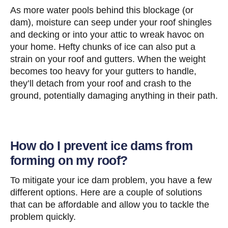
As more water pools behind this blockage (or
dam), moisture can seep under your roof shingles
and decking or into your attic to wreak havoc on
your home. Hefty chunks of ice can also put a
strain on your roof and gutters. When the weight
becomes too heavy for your gutters to handle,
they’ll detach from your roof and crash to the
ground, potentially damaging anything in their path.
How do I prevent ice dams from
forming on my roof?
To mitigate your ice dam problem, you have a few
different options. Here are a couple of solutions
that can be affordable and allow you to tackle the
problem quickly.