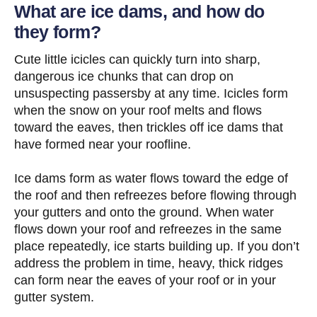
What are ice dams, and how do
they form?
Cute little icicles can quickly turn into sharp,
dangerous ice chunks that can drop on
unsuspecting passersby at any time. Icicles form
when the snow on your roof melts and flows
toward the eaves, then trickles off ice dams that
have formed near your roofline.
Ice dams form as water flows toward the edge of
the roof and then refreezes before flowing through
your gutters and onto the ground. When water
flows down your roof and refreezes in the same
place repeatedly, ice starts building up. If you don’t
address the problem in time, heavy, thick ridges
can form near the eaves of your roof or in your
gutter system.