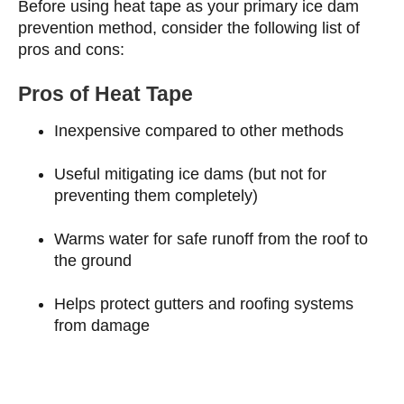
Before using heat tape as your primary ice dam
prevention method, consider the following list of
pros and cons:
Pros of Heat Tape
Inexpensive compared to other methods
Useful mitigating ice dams (but not for
preventing them completely)
Warms water for safe runoff from the roof to
the ground
Helps protect gutters and roofing systems
from damage