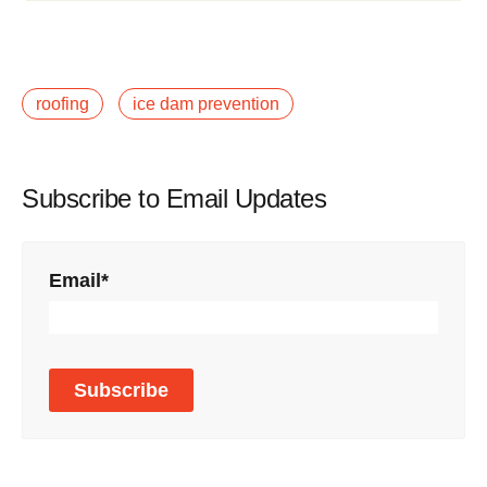
roofing
ice dam prevention
Subscribe to Email Updates
Email
*