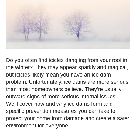
Do you often find icicles dangling from your roof in
the winter? They may appear sparkly and magical,
but icicles likely mean you have an ice dam
problem. Unfortunately, ice dams are more serious
than most homeowners believe. They’re usually
outward signs of more serious internal issues.
We’ll cover how and why ice dams form and
specific prevention measures you can take to
protect your home from damage and create a safer
environment for everyone.