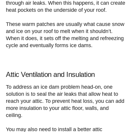
through air leaks. When this happens, it can create
heat pockets on the underside of your roof.
These warm patches are usually what cause snow
and ice on your roof to melt when it shouldn’t.
When it does, it sets off the melting and refreezing
cycle and eventually forms ice dams.
Attic Ventilation and Insulation
To address an ice dam problem head-on, one
solution is to seal the air leaks that allow heat to
reach your attic. To prevent heat loss, you can add
more insulation to your attic floor, walls, and
ceiling.
You may also need to install a better attic