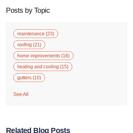
Posts by Topic
maintenance
(23)
roofing
(21)
home improvements
(16)
heating and cooling
(15)
gutters
(10)
See All
Related Blog Posts