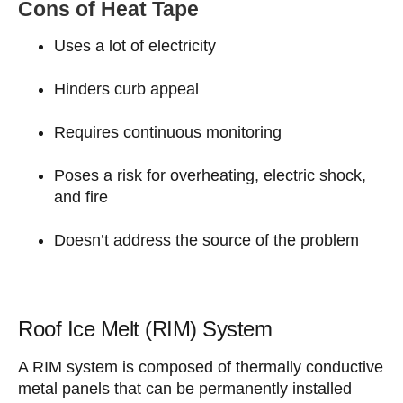
Cons of Heat Tape
Uses a lot of electricity
Hinders curb appeal
Requires continuous monitoring
Poses a risk for overheating, electric shock,
and fire
Doesn’t address the source of the problem
Roof Ice Melt (RIM) System
A RIM system is composed of thermally conductive
metal panels that can be permanently installed