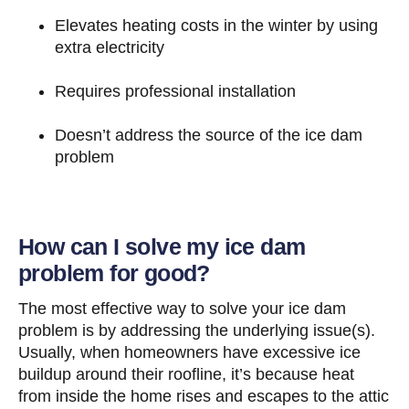
Elevates heating costs in the winter by using
extra electricity
Requires professional installation
Doesn’t address the source of the ice dam
problem
How can I solve my ice dam
problem for good?
The most effective way to solve your ice dam
problem is by addressing the underlying issue(s).
Usually, when homeowners have excessive ice
buildup around their roofline, it’s because heat
from inside the home rises and escapes to the attic